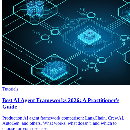
Tutorials
Best AI Agent Frameworks 2026: A Practitioner's
Guide
Production AI agent framework comparison: LangChain, CrewAI,
AutoGen, and others. What works, what doesn't, and which to
choose for your use case.