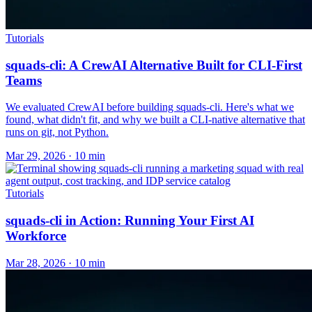
Tutorials
squads-cli: A CrewAI Alternative Built for CLI-First
Teams
We evaluated CrewAI before building squads-cli. Here's what we
found, what didn't fit, and why we built a CLI-native alternative that
runs on git, not Python.
Mar 29, 2026 · 10 min
Tutorials
squads-cli in Action: Running Your First AI
Workforce
Mar 28, 2026 · 10 min