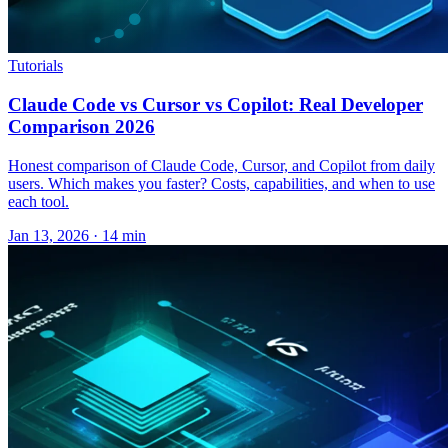
Tutorials
Claude Code vs Cursor vs Copilot: Real Developer
Comparison 2026
Honest comparison of Claude Code, Cursor, and Copilot from daily
users. Which makes you faster? Costs, capabilities, and when to use
each tool.
Jan 13, 2026 · 14 min