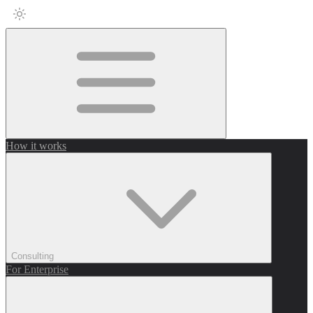
How it works
Consulting
For Enterprise