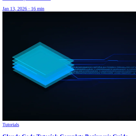
Jan 13, 2026 · 16 min
Tutorials