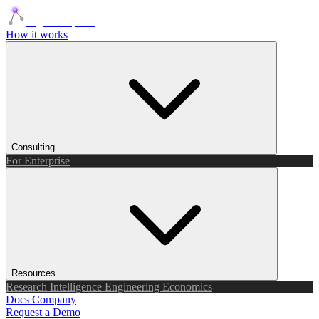
Agents Squads
How it works
Consulting
For Enterprise
Resources
Research
Intelligence
Engineering
Economics
Docs
Company
Request a Demo