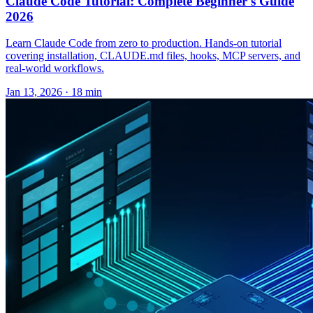
Claude Code Tutorial: Complete Beginner's Guide
2026
Learn Claude Code from zero to production. Hands-on tutorial
covering installation, CLAUDE.md files, hooks, MCP servers, and
real-world workflows.
Jan 13, 2026 · 18 min