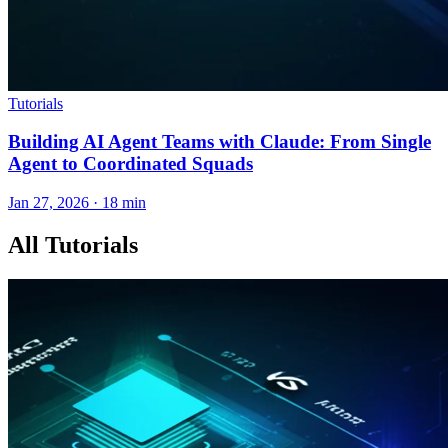
Tutorials
Building AI Agent Teams with Claude: From Single
Agent to Coordinated Squads
Jan 27, 2026 · 18 min
All Tutorials