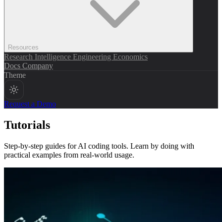
Resources
Research
Intelligence
Engineering
Economics
Docs
Company
Theme
Request a Demo
Tutorials
Step-by-step guides for AI coding tools. Learn by doing with
practical examples from real-world usage.