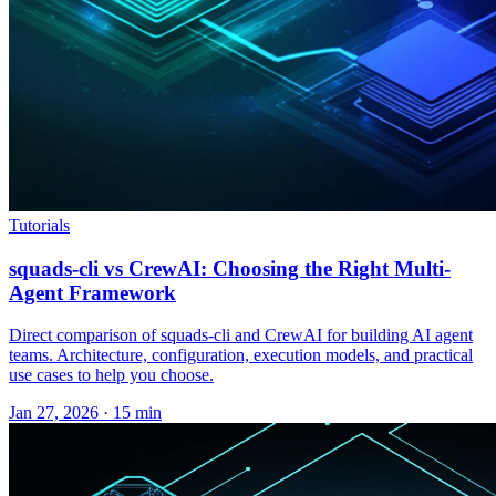
Tutorials
squads-cli vs CrewAI: Choosing the Right Multi-
Agent Framework
Direct comparison of squads-cli and CrewAI for building AI agent
teams. Architecture, configuration, execution models, and practical
use cases to help you choose.
Jan 27, 2026 · 15 min