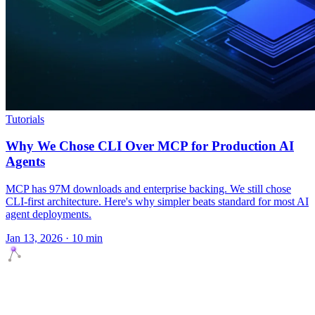
Tutorials
Why We Chose CLI Over MCP for Production AI
Agents
MCP has 97M downloads and enterprise backing. We still chose
CLI-first architecture. Here's why simpler beats standard for most AI
agent deployments.
Jan 13, 2026 · 10 min
Agents Squads
AI agents that execute. Build systems your team can learn,
understand, and own.