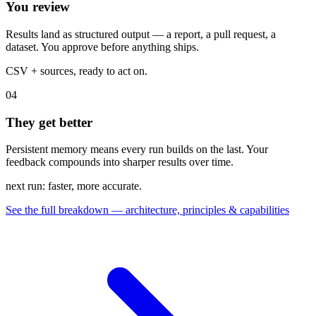
You review
Results land as structured output — a report, a pull request, a
dataset. You approve before anything ships.
CSV + sources, ready to act on.
04
They get better
Persistent memory means every run builds on the last. Your
feedback compounds into sharper results over time.
next run: faster, more accurate.
See the full breakdown — architecture, principles & capabilities