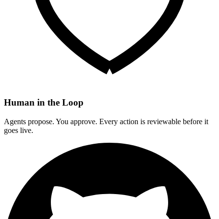
Human in the Loop
Agents propose. You approve. Every action is reviewable before it
goes live.