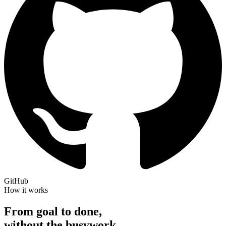
GitHub
How it works
From goal to done,
without the busywork.