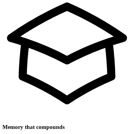
Memory that compounds