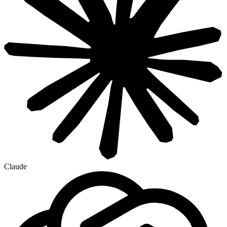
Claude