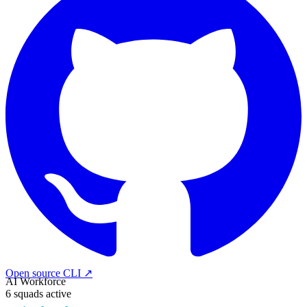
Open source CLI ↗
AI Workforce
6 squads active