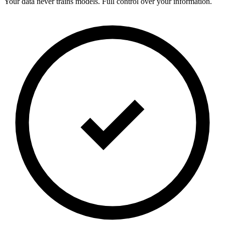
Your data never trains models. Full control over your information.