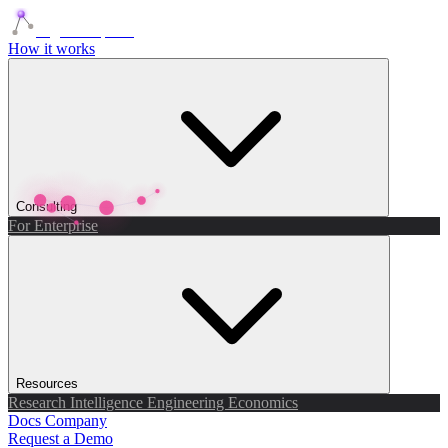
Agents Squads
How it works
Consulting
For Enterprise
Resources
Research
Intelligence
Engineering
Economics
Docs
Company
Request a Demo