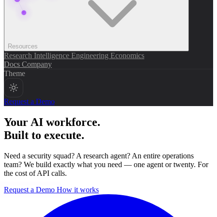
Resources
Research
Intelligence
Engineering
Economics
Docs
Company
Theme
Request a Demo
Your AI workforce.
Built to execute.
Need a security squad? A research agent? An entire operations
team? We build exactly what you need — one agent or twenty. For
the cost of API calls.
Request a Demo
How it works