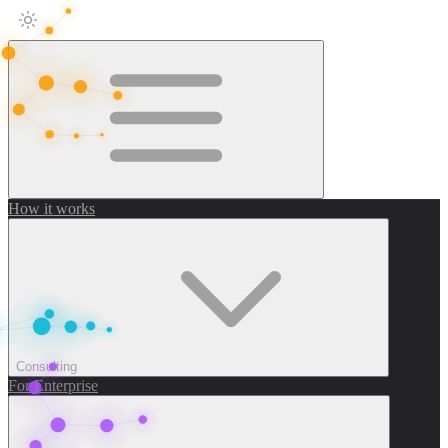
How it works
Consulting
For Enterprise