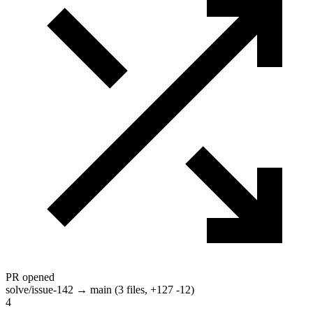
PR opened
solve/issue-142 → main (3 files, +127 -12)
4