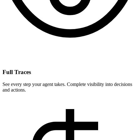
Full Traces
See every step your agent takes. Complete visibility into decisions
and actions.