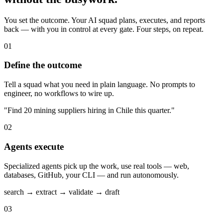
You set the outcome. Your AI squad plans, executes, and reports
back — with you in control at every gate. Four steps, on repeat.
01
Define the outcome
Tell a squad what you need in plain language. No prompts to
engineer, no workflows to wire up.
"Find 20 mining suppliers hiring in Chile this quarter."
02
Agents execute
Specialized agents pick up the work, use real tools — web,
databases, GitHub, your CLI — and run autonomously.
search → extract → validate → draft
03