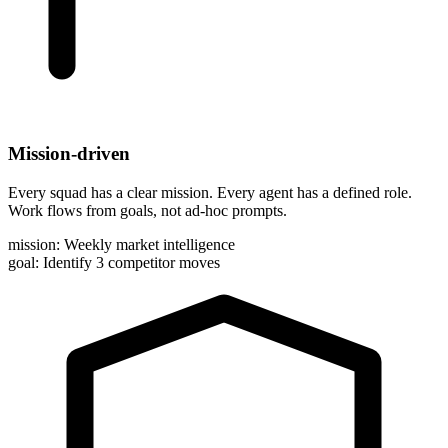
Mission-driven
Every squad has a clear mission. Every agent has a defined role.
Work flows from goals, not ad-hoc prompts.
mission:
Weekly market intelligence
goal:
Identify 3 competitor moves