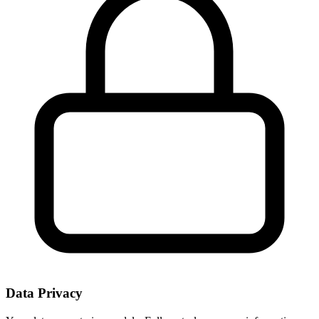
Data Privacy