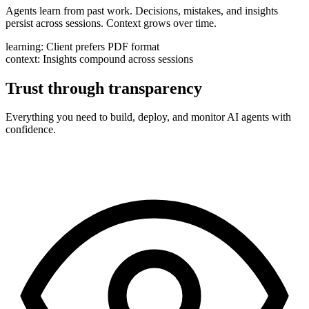
Agents learn from past work. Decisions, mistakes, and insights
persist across sessions. Context grows over time.
learning:
Client prefers PDF format
context:
Insights compound across sessions
Trust through transparency
Everything you need to build, deploy, and monitor AI agents with
confidence.