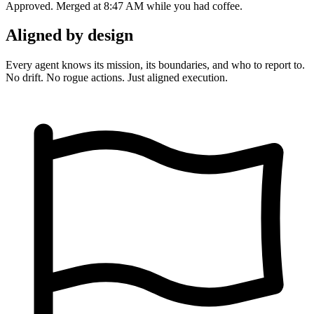
Approved. Merged at 8:47 AM while you had coffee.
Aligned by design
Every agent knows its mission, its boundaries, and who to report to.
No drift. No rogue actions. Just aligned execution.