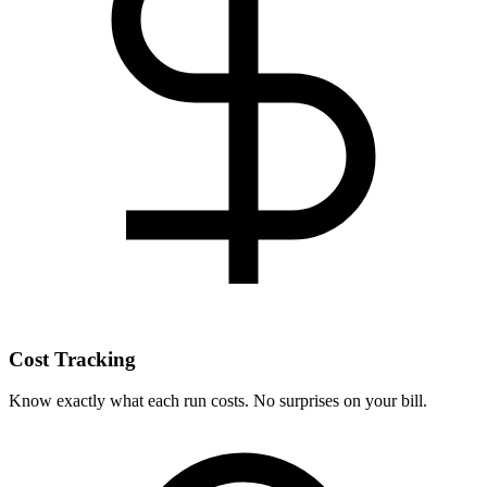
Cost Tracking
Know exactly what each run costs. No surprises on your bill.