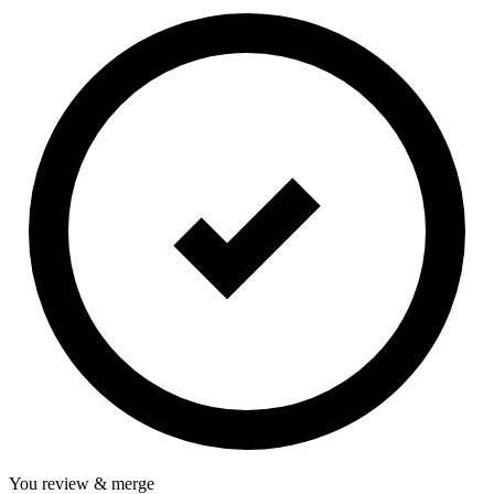
You review & merge