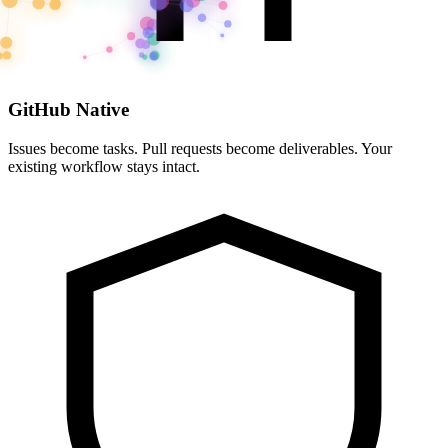
GitHub Native
Issues become tasks. Pull requests become deliverables. Your
existing workflow stays intact.