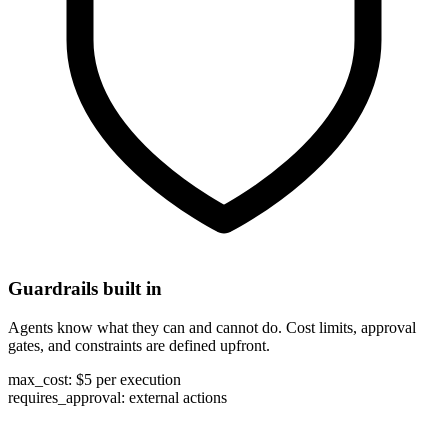
Guardrails built in
Agents know what they can and cannot do. Cost limits, approval
gates, and constraints are defined upfront.
max_cost:
$5 per execution
requires_approval:
external actions