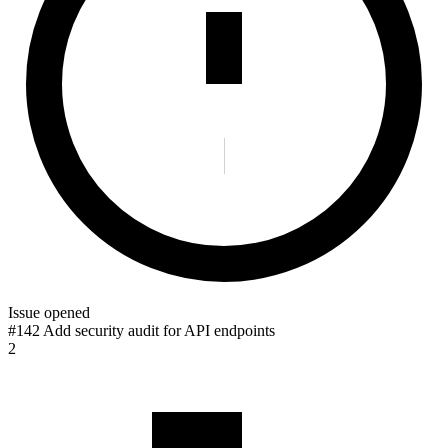
Issue opened
#142 Add security audit for API endpoints
2