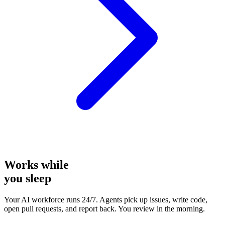
Works while
you sleep
Your AI workforce runs 24/7. Agents pick up issues, write code,
open pull requests, and report back. You review in the morning.