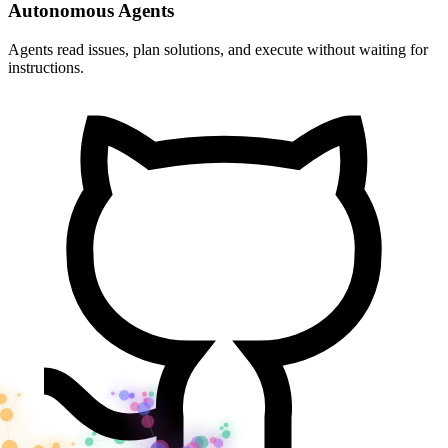
Autonomous Agents
Agents read issues, plan solutions, and execute without waiting for
instructions.