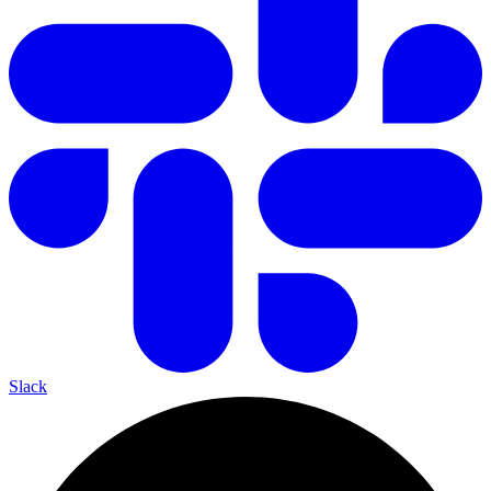
Slack