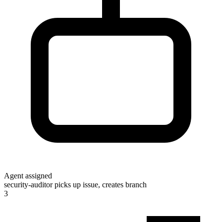
Agent assigned
security-auditor picks up issue, creates branch
3