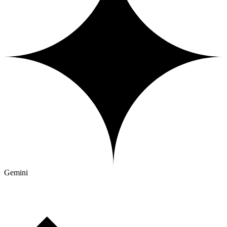
Gemini