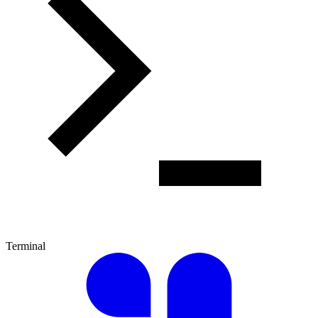
Terminal