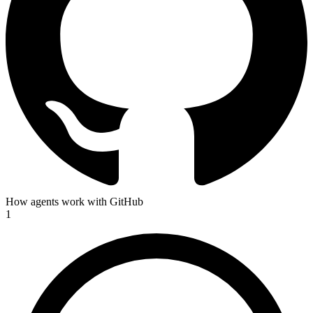
How agents work with GitHub
1