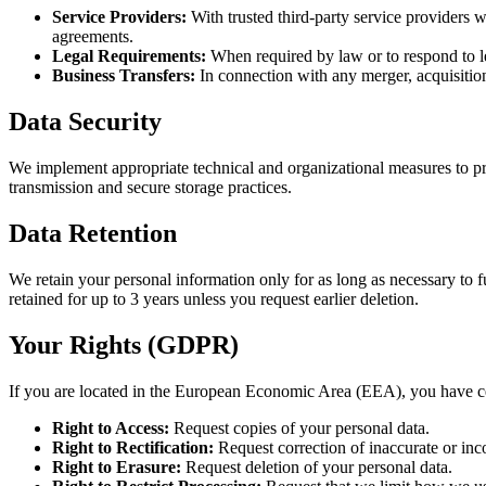
Service Providers:
With trusted third-party service providers wh
agreements.
Legal Requirements:
When required by law or to respond to l
Business Transfers:
In connection with any merger, acquisition
Data Security
We implement appropriate technical and organizational measures to prot
transmission and secure storage practices.
Data Retention
We retain your personal information only for as long as necessary to fu
retained for up to 3 years unless you request earlier deletion.
Your Rights (GDPR)
If you are located in the European Economic Area (EEA), you have ce
Right to Access:
Request copies of your personal data.
Right to Rectification:
Request correction of inaccurate or inc
Right to Erasure:
Request deletion of your personal data.