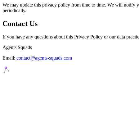
We may update this privacy policy from time to time. We will notify 
periodically.
Contact Us
If you have any questions about this Privacy Policy or our data practic
Agents Squads
Email:
contact@agents-squads.com
Agents Squads
AI agents that execute. Build systems your team can learn, understan