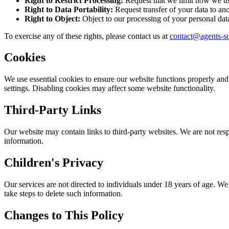
Right to Restrict Processing:
Request that we limit how we us
Right to Data Portability:
Request transfer of your data to ano
Right to Object:
Object to our processing of your personal dat
To exercise any of these rights, please contact us at
contact@agents-s
Cookies
We use essential cookies to ensure our website functions properly and
settings. Disabling cookies may affect some website functionality.
Third-Party Links
Our website may contain links to third-party websites. We are not resp
information.
Children's Privacy
Our services are not directed to individuals under 18 years of age. W
take steps to delete such information.
Changes to This Policy