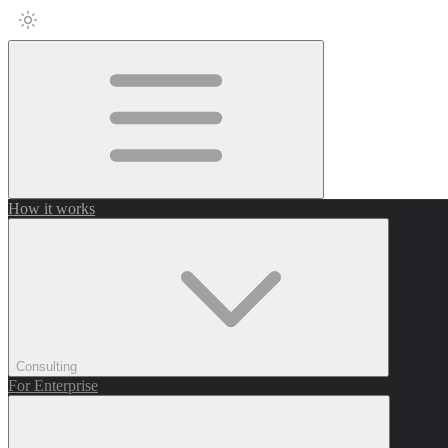
How it works
Consulting
For Enterprise