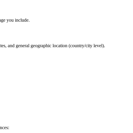
age you include.
es, and general geographic location (country/city level).
nces: