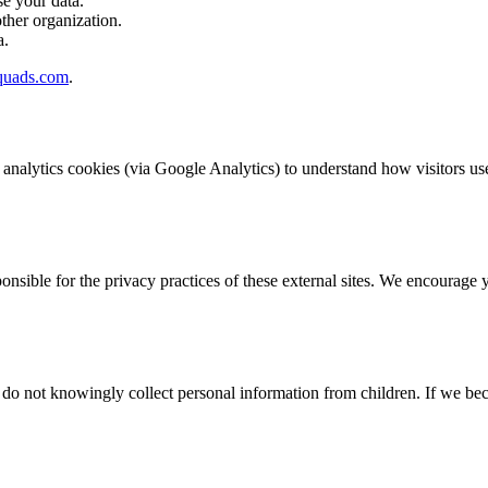
e your data.
ther organization.
a.
quads.com
.
 analytics cookies (via Google Analytics) to understand how visitors us
onsible for the privacy practices of these external sites. We encourage 
e do not knowingly collect personal information from children. If we be