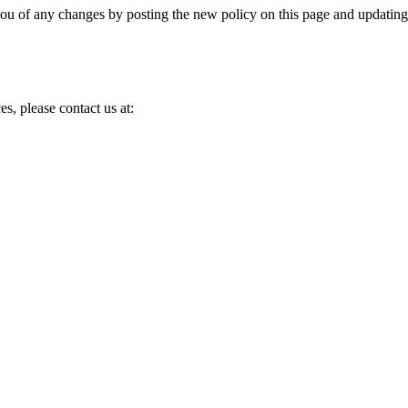
you of any changes by posting the new policy on this page and updating
es, please contact us at:
d, and own.