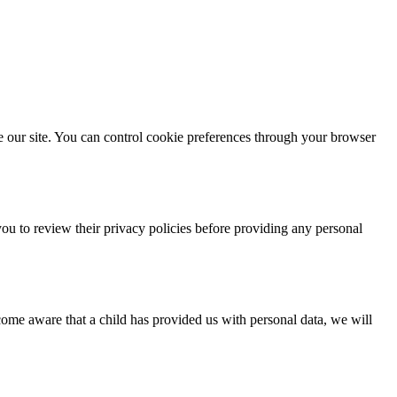
e our site. You can control cookie preferences through your browser
you to review their privacy policies before providing any personal
come aware that a child has provided us with personal data, we will