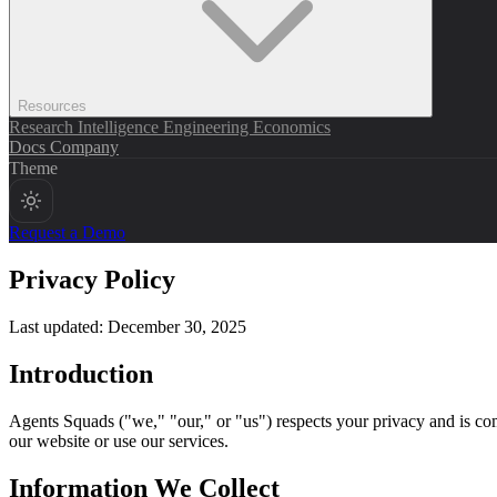
Resources
Research
Intelligence
Engineering
Economics
Docs
Company
Theme
Request a Demo
Privacy Policy
Last updated: December 30, 2025
Introduction
Agents Squads ("we," "our," or "us") respects your privacy and is com
our website or use our services.
Information We Collect