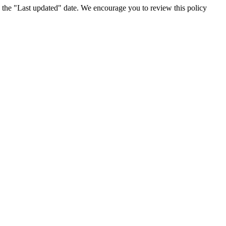
 the "Last updated" date. We encourage you to review this policy