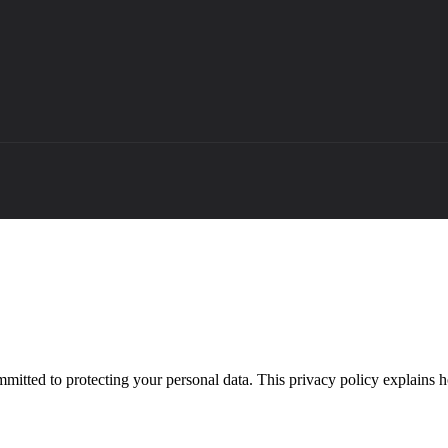
mitted to protecting your personal data. This privacy policy explains 