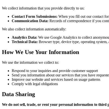
We collect information that you provide directly to us:
Contact Form Submissions:
When you fill out our contact fo
Communication Data:
Records of correspondence if you conta
We also collect information automatically:
Analytics Data:
We use Google Analytics to collect anonymous us
Technical Data:
Browser type, device type, operating system,
How We Use Your Information
We use the information we collect to:
Respond to your inquiries and provide customer support
Send you information about our services that you have request
Improve our website and services based on usage patterns
Comply with legal obligations
Data Sharing
We do not sell, trade, or rent your personal information to third p