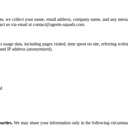
rm, we collect your name, email address, company name, and any mess
ct us via email at
contact@agents-squads.com
.
age data, including pages visited, time spent on site, referring websit
 and IP address (anonymized).
ed
arties.
We may share your information only in the following circumsta