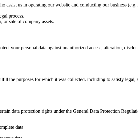
o assist us in operating our website and conducting our business (e.g., h
egal process.
, or sale of company assets.
ect your personal data against unauthorized access, alteration, disclos
lfill the purposes for which it was collected, including to satisfy lega
rtain data protection rights under the General Data Protection Regula
omplete data.