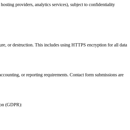
osting providers, analytics services), subject to confidentiality
ure, or destruction. This includes using HTTPS encryption for all data
l, accounting, or reporting requirements. Contact form submissions are
tion (GDPR):