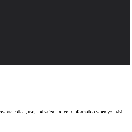
how we collect, use, and safeguard your information when you visit