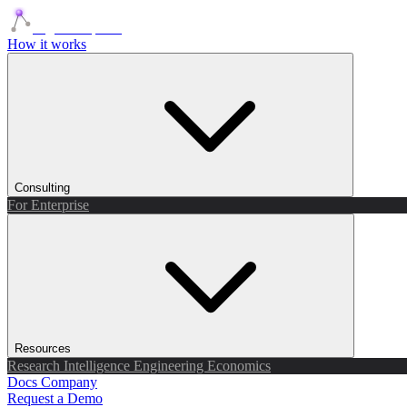
Agents Squads
How it works
Consulting
For Enterprise
Resources
Research
Intelligence
Engineering
Economics
Docs
Company
Request a Demo