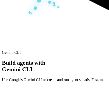
Gemini CLI
Build agents with
Gemini CLI
Use Google's Gemini CLI to create and run agent squads. Fast, multimo