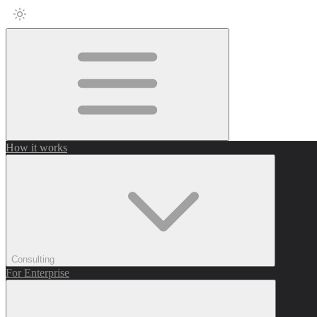
How it works
Consulting
For Enterprise