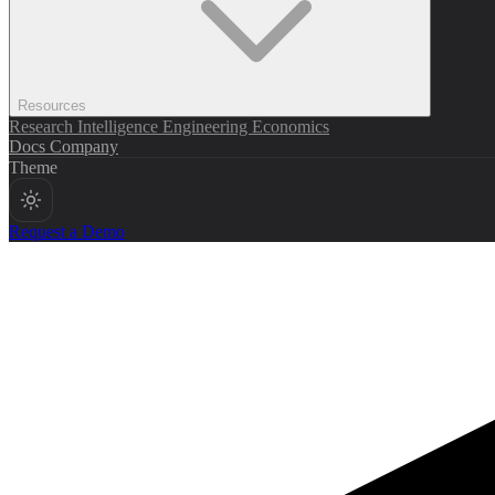
Resources
Research
Intelligence
Engineering
Economics
Docs
Company
Theme
Request a Demo