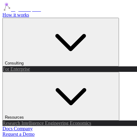
Agents Squads
How it works
Consulting
For Enterprise
Resources
Research
Intelligence
Engineering
Economics
Docs
Company
Request a Demo