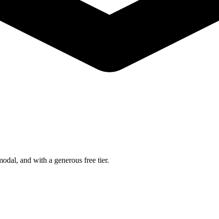
dal, and with a generous free tier.