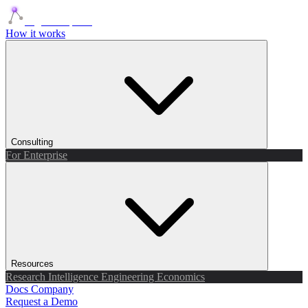
Agents Squads
How it works
Consulting
For Enterprise
Resources
Research
Intelligence
Engineering
Economics
Docs
Company
Request a Demo