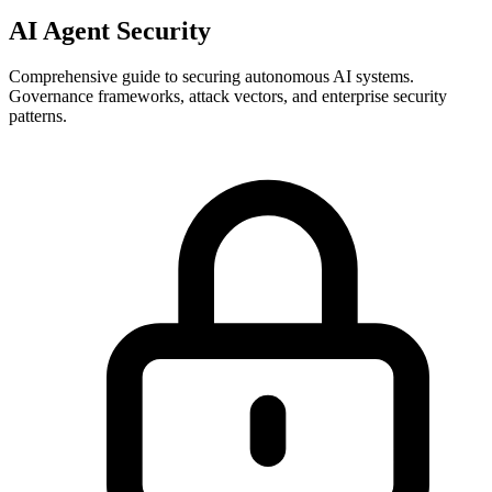
AI Agent Security
Comprehensive guide to securing autonomous AI systems.
Governance frameworks, attack vectors, and enterprise security
patterns.