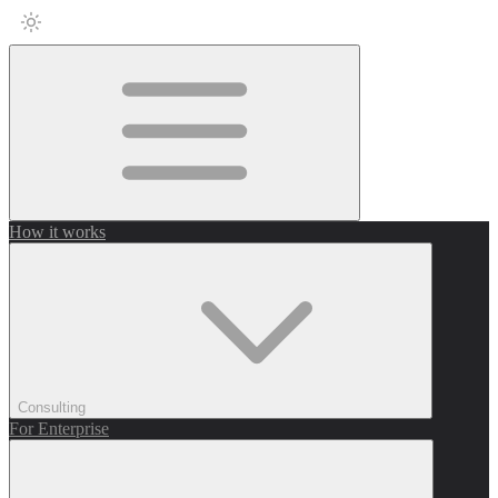
How it works
Consulting
For Enterprise