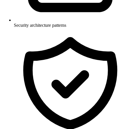
Security architecture patterns