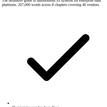
The definitive guide to autonomous AI systems for enterprise data
platforms. 207,000 words across 8 chapters covering 40 vendors.