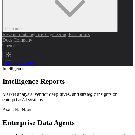
Resources
Research
Intelligence
Engineering
Economics
Docs
Company
Theme
Request a Demo
Intelligence
Intelligence Reports
Market analysis, vendor deep-dives, and strategic insights on
enterprise AI systems
Available Now
Enterprise Data Agents