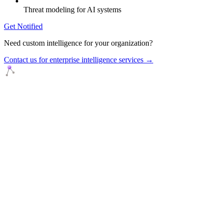
Threat modeling for AI systems
Get Notified
Need custom intelligence for your organization?
Contact us for enterprise intelligence services →
Agents Squads
AI agents that execute. Build systems your team can learn,
understand, and own.