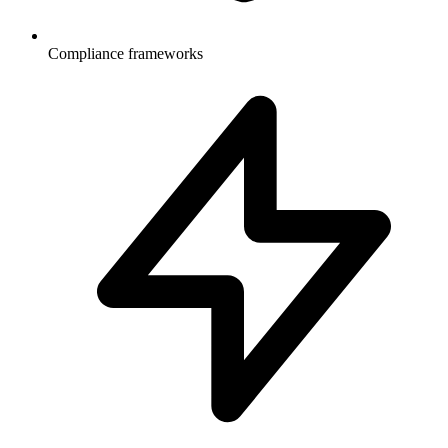
Compliance frameworks