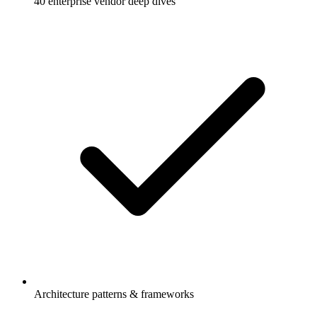
40 enterprise vendor deep dives
Architecture patterns & frameworks