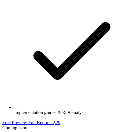
Implementation guides & ROI analysis
Free Preview
Full Report - $29
Coming soon