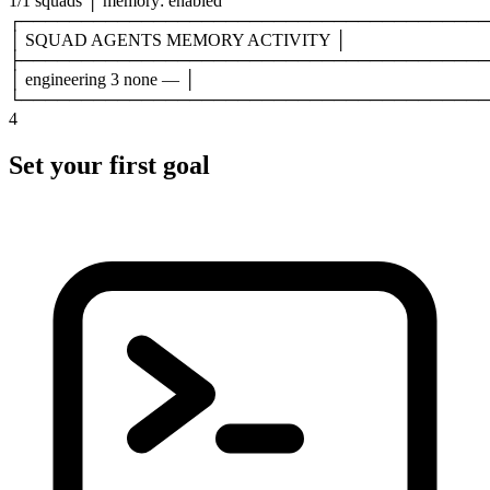
1/1 squads
│
memory: enabled
┌───────────────────────────────────────
│
SQUAD AGENTS MEMORY ACTIVITY
│
├───────────────────────────────────────
│
engineering
3
none
—
│
└───────────────────────────────────────
4
Set your first goal