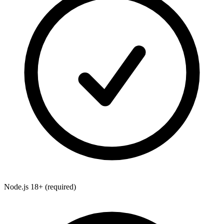
Node.js 18+
(required)