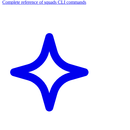
Complete reference of squads CLI commands