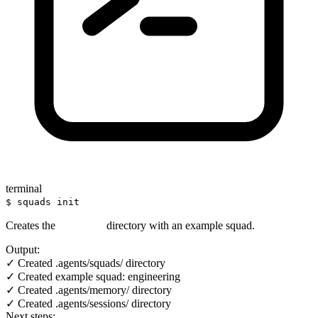
terminal
$ squads init
Creates the
directory with an example squad.
.agents/
Output:
✓ Created .agents/squads/ directory
✓ Created example squad: engineering
✓ Created .agents/memory/ directory
✓ Created .agents/sessions/ directory
Next steps: