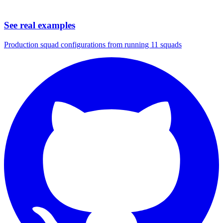
See real examples
Production squad configurations from running 11 squads