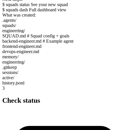
$ squads status See your new squad
$ squads dash Full dashboard view
What was created:
.agents/
squads/
engineering/
SQUAD.md
# Squad config + goals
backend-engineer.md
# Example agent
frontend-engineer.md
devops-engineer.md
memory/
engineering/
.gitkeep
sessions/
active/
history.jsonl
3
Check status