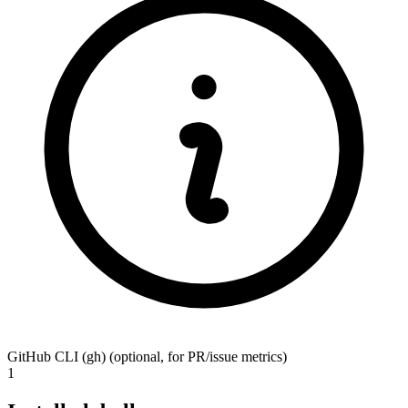
GitHub CLI (gh)
(optional, for PR/issue metrics)
1