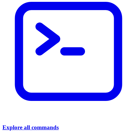
Explore all commands