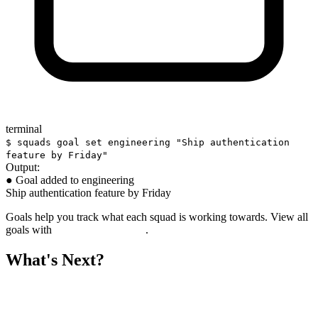
terminal
$ squads goal set engineering "Ship authentication
feature by Friday"
Output:
● Goal added to engineering
Ship authentication feature by Friday
Goals help you track what each squad is working towards. View all
goals with
.
squads goal list
What's Next?