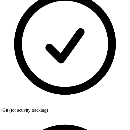
Git
(for activity tracking)