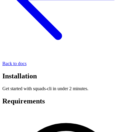
Back to docs
Installation
Get started with squads-cli in under 2 minutes.
Requirements