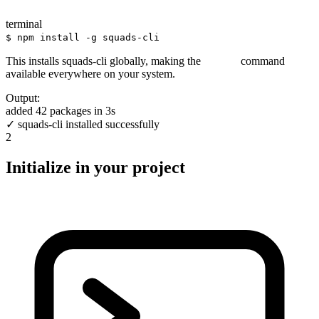
terminal
$ npm install -g squads-cli
This installs squads-cli globally, making the
command
squads
available everywhere on your system.
Output:
added 42 packages in 3s
✓ squads-cli installed successfully
2
Initialize in your project