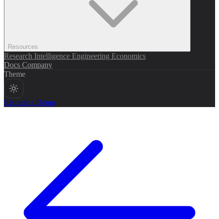
Resources
Research
Intelligence
Engineering
Economics
Docs
Company
Theme
Request a Demo