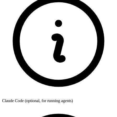
Claude Code
(optional, for running agents)