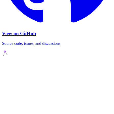
View on GitHub
Source code, issues, and discussions
Agents Squads
AI agents that execute. Build systems your team can learn,
understand, and own.