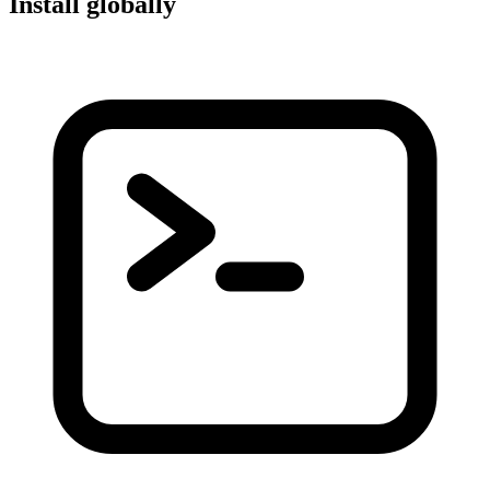
Install globally