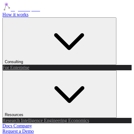
Agents Squads
How it works
Consulting
For Enterprise
Resources
Research
Intelligence
Engineering
Economics
Docs
Company
Request a Demo