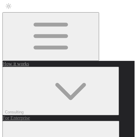
How it works
Consulting
For Enterprise