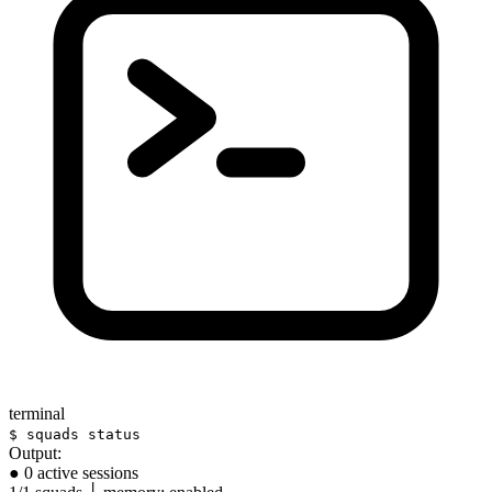
terminal
$ squads status
Output:
● 0 active sessions