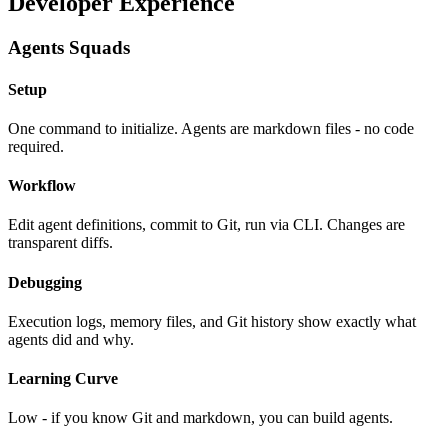
Developer Experience
Agents Squads
Setup
One command to initialize. Agents are markdown files - no code
required.
Workflow
Edit agent definitions, commit to Git, run via CLI. Changes are
transparent diffs.
Debugging
Execution logs, memory files, and Git history show exactly what
agents did and why.
Learning Curve
Low - if you know Git and markdown, you can build agents.