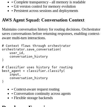
•
Complete transparency - all memory is readable
•
Git version control for memory evolution
•
Persistent across sessions and deployments
AWS Agent Squad: Conversation Context
Maintains conversation history for routing decisions. Orchestrator
saves conversations before returning responses, enabling context-
aware multi-turn interactions.
# Context flows through orchestrator

orchestrator.save_conversation(

    user_id,

    conversation_history

)

# Classifier uses history for routing

best_agent = classifier.classify(

    input,

    conversation_history

)
•
Context-aware request routing
•
Conversation continuity across agents
•
Flexible storage backends