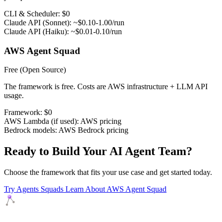
CLI & Scheduler:
$0
Claude API (Sonnet):
~$0.10-1.00/run
Claude API (Haiku):
~$0.01-0.10/run
AWS Agent Squad
Free
(Open Source)
The framework is free. Costs are AWS infrastructure + LLM API
usage.
Framework:
$0
AWS Lambda (if used):
AWS pricing
Bedrock models:
AWS Bedrock pricing
Ready to Build Your AI Agent Team?
Choose the framework that fits your use case and get started today.
Try Agents Squads
Learn About AWS Agent Squad
Agents Squads
AI agents that execute. Build systems your team can learn,