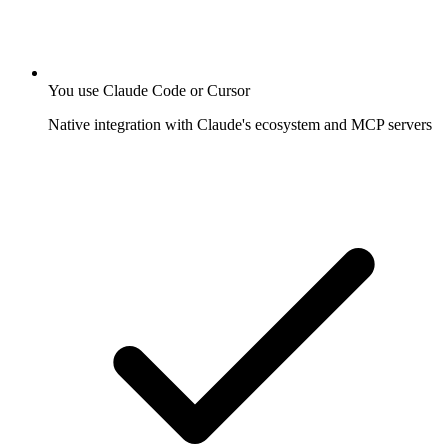
You use Claude Code or Cursor
Native integration with Claude's ecosystem and MCP servers