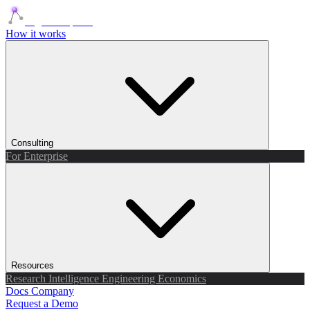
Agents Squads
How it works
Consulting
For Enterprise
Resources
Research
Intelligence
Engineering
Economics
Docs
Company
Request a Demo