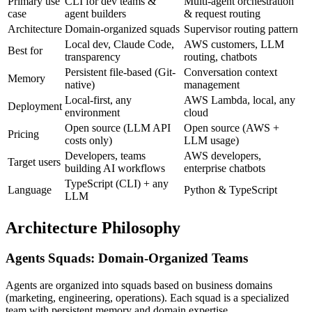
Primary use
CLI for dev teams &
Multi-agent orchestration
case
agent builders
& request routing
Architecture
Domain-organized squads
Supervisor routing pattern
Local dev, Claude Code,
AWS customers, LLM
Best for
transparency
routing, chatbots
Persistent file-based (Git-
Conversation context
Memory
native)
management
Local-first, any
AWS Lambda, local, any
Deployment
environment
cloud
Open source (LLM API
Open source (AWS +
Pricing
costs only)
LLM usage)
Developers, teams
AWS developers,
Target users
building AI workflows
enterprise chatbots
TypeScript (CLI) + any
Language
Python & TypeScript
LLM
Architecture Philosophy
Agents Squads: Domain-Organized Teams
Agents are organized into squads based on business domains
(marketing, engineering, operations). Each squad is a specialized
team with persistent memory and domain expertise.