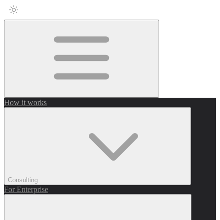
How it works
Consulting
For Enterprise