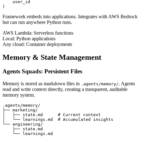
    user_id

)
Framework embeds into applications. Integrates with AWS Bedrock
but can run anywhere Python runs.
AWS Lambda:
Serverless functions
Local:
Python applications
Any cloud:
Container deployments
Memory & State Management
Agents Squads: Persistent Files
Memory is stored as markdown files in
. Agents
.agents/memory/
read and write context directly, creating a transparent, auditable
memory system.
.agents/memory/

├── marketing/

│   ├── state.md      # Current context

│   └── learnings.md  # Accumulated insights

└── engineering/

    ├── state.md

    └── learnings.md