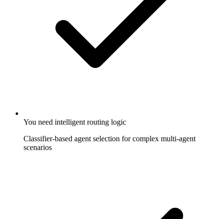
You need intelligent routing logic
Classifier-based agent selection for complex multi-agent
scenarios