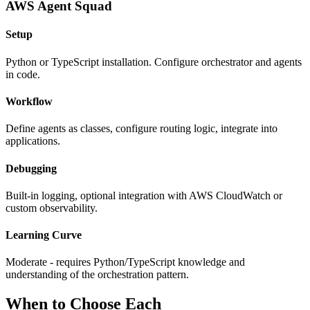
AWS Agent Squad
Setup
Python or TypeScript installation. Configure orchestrator and agents
in code.
Workflow
Define agents as classes, configure routing logic, integrate into
applications.
Debugging
Built-in logging, optional integration with AWS CloudWatch or
custom observability.
Learning Curve
Moderate - requires Python/TypeScript knowledge and
understanding of the orchestration pattern.
When to Choose Each