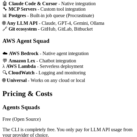
🤖
Claude Code & Cursor
- Native integration
🔧
MCP Servers
- Custom tool integration
📊
Postgres
- Built-in job queue (Procrastinate)
🌐
Any LLM API
- Claude, GPT-4, Gemini, Ollama
🔗
Git ecosystem
- GitHub, GitLab, Bitbucket
AWS Agent Squad
☁️
AWS Bedrock
- Native agent integration
💬
Amazon Lex
- Chatbot integration
λ
AWS Lambda
- Serverless deployment
🔍
CloudWatch
- Logging and monitoring
🌐
Universal
- Works on any cloud or local
Pricing & Costs
Agents Squads
Free
(Open Source)
The CLI is completely free. You only pay for LLM API usage from
your provider of choice.