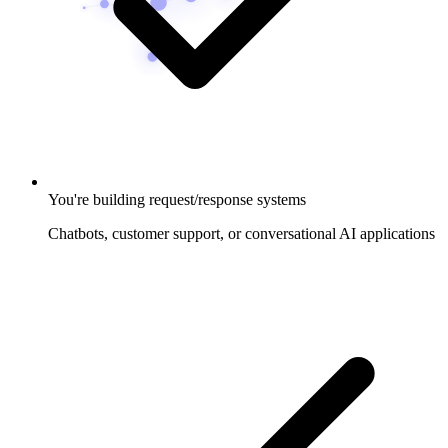
You're building request/response systems
Chatbots, customer support, or conversational AI applications