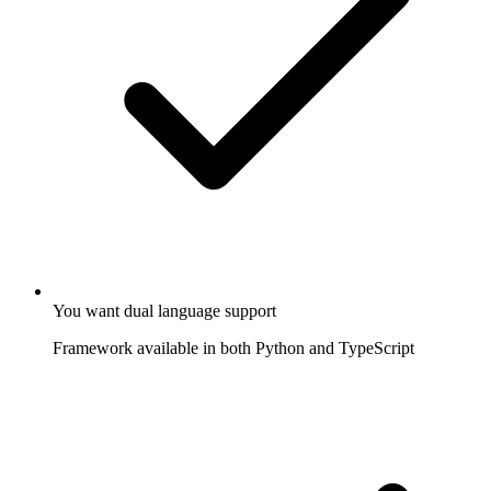
You want dual language support
Framework available in both Python and TypeScript