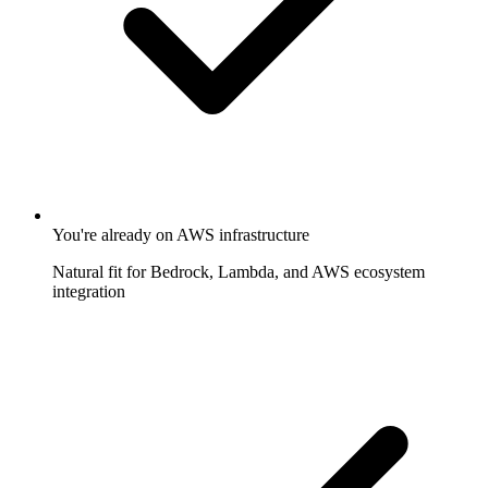
You're already on AWS infrastructure
Natural fit for Bedrock, Lambda, and AWS ecosystem
integration