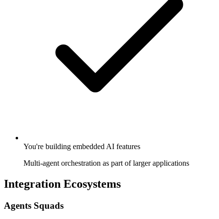
You're building embedded AI features
Multi-agent orchestration as part of larger applications
Integration Ecosystems
Agents Squads