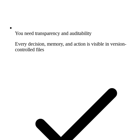
You need transparency and auditability
Every decision, memory, and action is visible in version-
controlled files