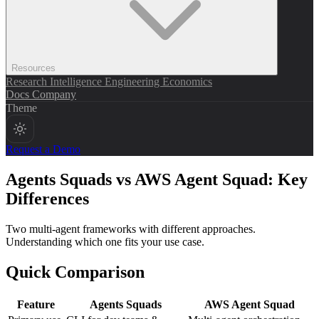
Resources
Research
Intelligence
Engineering
Economics
Docs
Company
Theme
Request a Demo
Agents Squads vs AWS Agent Squad: Key
Differences
Two multi-agent frameworks with different approaches.
Understanding which one fits your use case.
Quick Comparison
Feature
Agents Squads
AWS Agent Squad