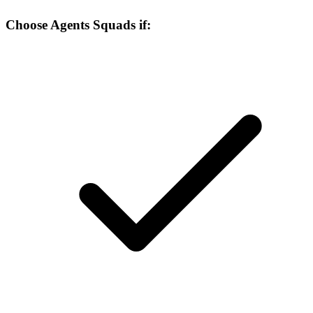
Choose Agents Squads if: