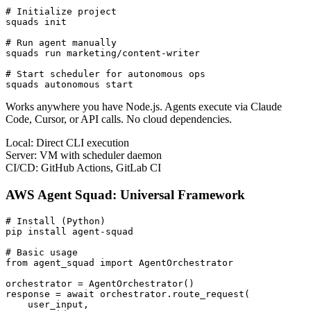
# Initialize project

squads init

# Run agent manually

squads run marketing/content-writer

# Start scheduler for autonomous ops

squads autonomous start
Works anywhere you have Node.js. Agents execute via Claude
Code, Cursor, or API calls. No cloud dependencies.
Local:
Direct CLI execution
Server:
VM with scheduler daemon
CI/CD:
GitHub Actions, GitLab CI
AWS Agent Squad: Universal Framework
# Install (Python)

pip install agent-squad

# Basic usage

from agent_squad import AgentOrchestrator

orchestrator = AgentOrchestrator()

response = await orchestrator.route_request(

    user_input,
