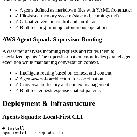
✓
Agents defined as markdown files with YAML frontmatter
✓
File-based memory system (state.md, learnings.md)
✓
Git-native version control and audit trail
✓
Built for long-running autonomous operations
AWS Agent Squad: Supervisor Routing
A classifier analyzes incoming requests and routes them to
specialized agents. The supervisor pattern coordinates parallel agent
execution while maintaining conversation context.
✓
Intelligent routing based on context and content
✓
Agent-as-tools architecture for coordination
✓
Conversation history and context management
✓
Built for request/response chatbot patterns
Deployment & Infrastructure
Agents Squads: Local-First CLI
# Install

npm install -g squads-cli
