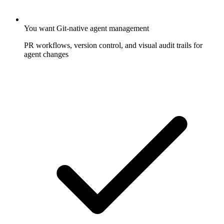
You want Git-native agent management
PR workflows, version control, and visual audit trails for
agent changes