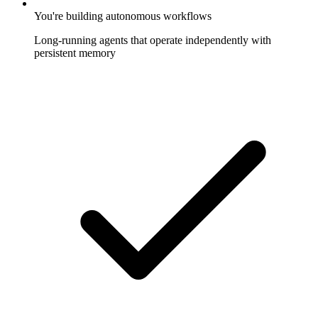
You're building autonomous workflows
Long-running agents that operate independently with
persistent memory