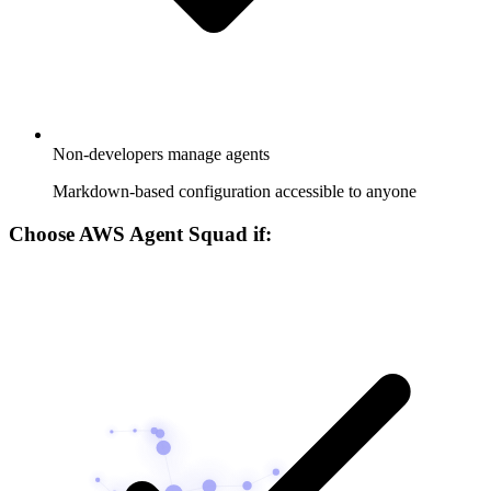
Non-developers manage agents
Markdown-based configuration accessible to anyone
Choose AWS Agent Squad if: