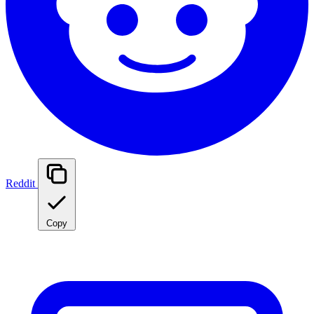
Reddit
Copy