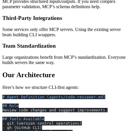
MCP provides structured inputs/outputs. If you need complex
parameter validation, MCP’s schema definitions help.
Third-Party Integrations
Some services only offer MCP servers. Using the existing server
beats building CLI wrappers.
Team Standardization
Large organizations benefit from MCP’s standardization. Everyone
builds servers the same way.
Our Architecture
Here’s how we structure CLI-first agents:
# Agent Definition (agents/code-reviewer.md)
## Role
Review code changes and suggest improvements.
## Tools Available
-
 git (version control operations)
-
 gh (GitHub CLI)