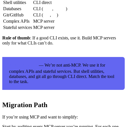
Shell utilities
CLI direct
Databases
CLI (
,
)
psql
mysql
Git/GitHub
CLI (
,
)
git
gh
Complex APIs
MCP server
Stateful services
MCP server
Rule of thumb
: If a good CLI exists, use it. Build MCP servers
only for what CLIs can’t do.
— We’re not anti-MCP. We use it for
KEY TAKEAWAY
complex APIs and stateful services. But shell utilities,
databases, and git all go through CLI direct. Match the tool
to the task.
Migration Path
If you’re using MCP and want to simplify:
Start by auditing every MCP server you’re running. For each one,