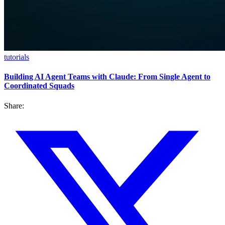
tutorials
Building AI Agent Teams with Claude: From Single Agent to
Coordinated Squads
Share: