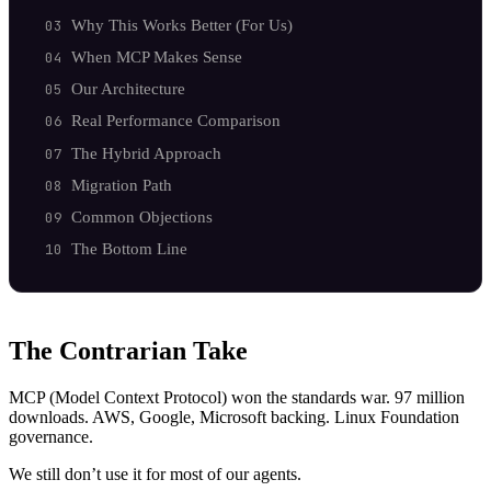
Why This Works Better (For Us)
When MCP Makes Sense
Our Architecture
Real Performance Comparison
The Hybrid Approach
Migration Path
Common Objections
The Bottom Line
The Contrarian Take
MCP (Model Context Protocol) won the standards war. 97 million
downloads. AWS, Google, Microsoft backing. Linux Foundation
governance.
We still don’t use it for most of our agents.