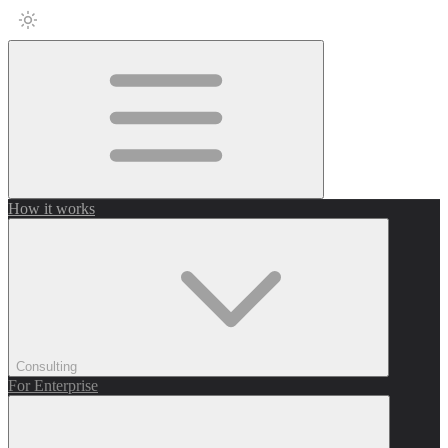
How it works
Consulting
For Enterprise