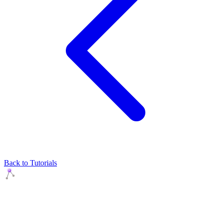
Back to Tutorials
Agents Squads
AI agents that execute. Build systems your team can learn,
understand, and own.