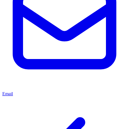
Email