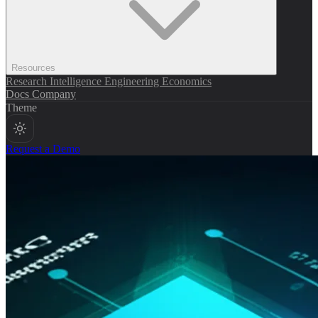
Resources
Research
Intelligence
Engineering
Economics
Docs
Company
Theme
Request a Demo