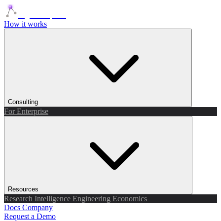
Agents Squads
How it works
Consulting
For Enterprise
Resources
Research
Intelligence
Engineering
Economics
Docs
Company
Request a Demo