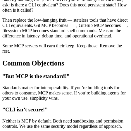
ask: is there a CLI equivalent? Does this need persistent state? How
often is it called?
Then replace the low-hanging fruit — stateless tools that have direct
CLI equivalents. Git MCP becomes
, GitHub MCP becomes
,
git
gh
filesystem MCP becomes standard shell commands. Measure the
difference in latency, debug time, and operational overhead.
Some MCP servers will earn their keep. Keep those. Remove the
rest.
Common Objections
”But MCP is the standard!”
Standards matter for interoperability. If you’re building tools for
others to consume, MCP makes sense. If you’re building agents for
your own use, simplicity wins.
”CLI isn’t secure!”
Neither is MCP by default. Both need sandboxing and permission
controls. We use the same security model regardless of approach.