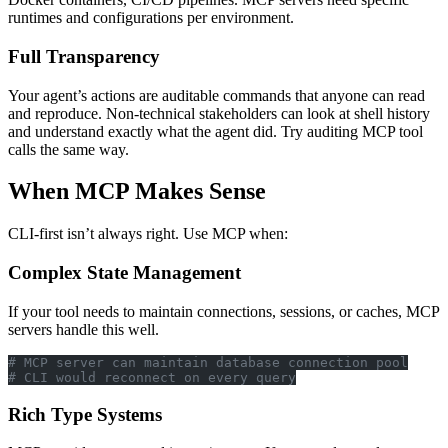
runtimes and configurations per environment.
Full Transparency
Your agent’s actions are auditable commands that anyone can read
and reproduce. Non-technical stakeholders can look at shell history
and understand exactly what the agent did. Try auditing MCP tool
calls the same way.
When MCP Makes Sense
CLI-first isn’t always right. Use MCP when:
Complex State Management
If your tool needs to maintain connections, sessions, or caches, MCP
servers handle this well.
# MCP server can maintain database connection pool
# CLI would reconnect on every query
Rich Type Systems