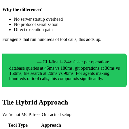
Why the difference?
No server startup overhead
No protocol serialization
Direct execution path
For agents that run hundreds of tool calls, this adds up.
— CLI-first is 2-4x faster per operation:
THE NUMBERS
database queries at 45ms vs 180ms, git operations at 30ms vs
150ms, file search at 20ms vs 90ms. For agents making
hundreds of tool calls, this compounds significantly.
The Hybrid Approach
We’re not MCP-free. Our actual setup:
Tool Type
Approach