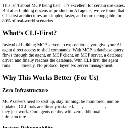
This isn’t about MCP being bad—it’s excellent for certain use cases.
But after building dozens of production AI agents, we’ve found that
CLI-first architectures are simpler, faster, and more debuggable for
80% of real-world scenarios.
What’s CLI-First?
Instead of building MCP servers to expose tools, you give your AI
agent direct access to shell commands. With MCP, a database query
flows through the agent, an MCP client, an MCP server, a database
driver, and finally reaches the database. With CLI-first, the agent
runs
directly. No protocol layer. No server management.
psql
Why This Works Better (For Us)
Zero Infrastructure
MCP servers need to start up, stay running, be monitored, and be
updated. CLI tools are already installed.
,
,
,
—
git
psql
curl
jq
they just work. Our agents deploy with zero additional
infrastructure.
Instant Debuggability