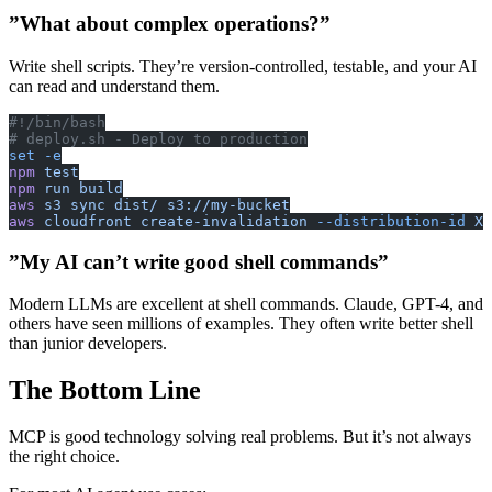
”What about complex operations?”
Write shell scripts. They’re version-controlled, testable, and your AI
can read and understand them.
#!/bin/bash
# deploy.sh - Deploy to production
set
 -e
npm
 test
npm
 run
 build
aws
 s3
 sync
 dist/
 s3://my-bucket
aws
 cloudfront
 create-invalidation
 --distribution-id
 XX
”My AI can’t write good shell commands”
Modern LLMs are excellent at shell commands. Claude, GPT-4, and
others have seen millions of examples. They often write better shell
than junior developers.
The Bottom Line
MCP is good technology solving real problems. But it’s not always
the right choice.