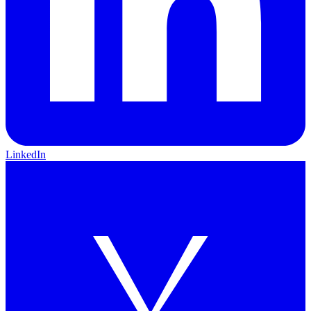
LinkedIn