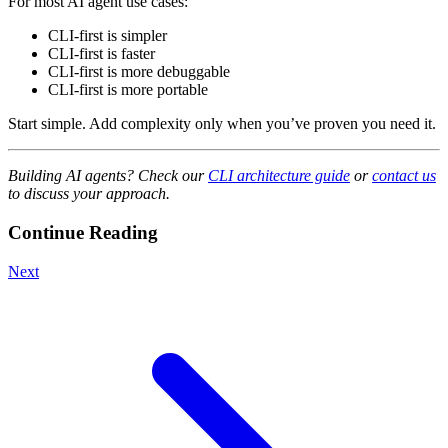
For most AI agent use cases:
CLI-first is simpler
CLI-first is faster
CLI-first is more debuggable
CLI-first is more portable
Start simple. Add complexity only when you’ve proven you need it.
Building AI agents? Check our
CLI architecture guide
or
contact us
to discuss your approach.
Continue Reading
Next