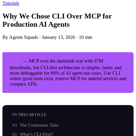
Tutorials
Why We Chose CLI Over MCP for
Production AI Agents
By Agents Squads
·
January 13, 2026
·
10 min
— MCP won the standards war with 97M
TL;DR
downloads, but CLI-first architecture is simpler, faster, and
more debuggable for 80% of AI agent use cases. Use CLI
where good tools exist, reserve MCP for stateful services and
complex APIs.
IN THIS ARTICLE
The Contrarian Take
What’s CLI-First?