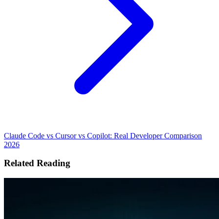
Claude Code vs Cursor vs Copilot: Real Developer Comparison
2026
Related Reading