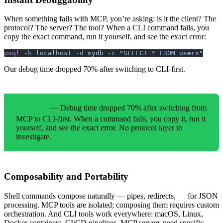
When something fails with MCP, you’re asking: is it the client? The
protocol? The server? The tool? When a CLI command fails, you
copy the exact command, run it yourself, and see the exact error:
psql
 -h
 localhost
 -d
 mydb
 -c
 "SELECT * FROM users"
Our debug time dropped 70% after switching to CLI-first.
— Debug time dropped 70% after switching from
OUR DATA
MCP to CLI-first. When a command fails, you copy it, run it
yourself, and see the exact error. No protocol layer to
investigate.
Composability and Portability
Shell commands compose naturally — pipes, redirects,
for JSON
jq
processing. MCP tools are isolated; composing them requires custom
orchestration. And CLI tools work everywhere: macOS, Linux,
Docker containers, CI/CD pipelines. MCP servers need specific