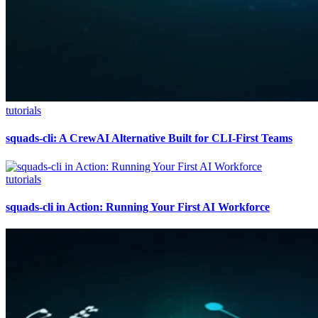
tutorials
squads-cli: A CrewAI Alternative Built for CLI-First Teams
tutorials
squads-cli in Action: Running Your First AI Workforce