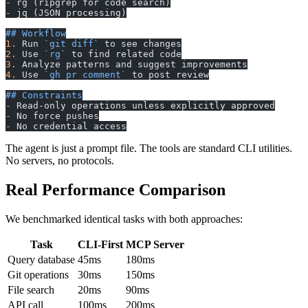
-
 rg (ripgrep for code search)
-
 jq (JSON processing)
## Workflow
1.
 Run 
`git diff`
 to see changes
2.
 Use 
`rg`
 to find related code
3.
 Analyze patterns and suggest improvements
4.
 Use 
`gh pr comment`
 to post review
## Constraints
-
 Read-only operations unless explicitly approved
-
 No force pushes
-
 No credential access
The agent is just a prompt file. The tools are standard CLI utilities.
No servers, no protocols.
Real Performance Comparison
We benchmarked identical tasks with both approaches:
Task
CLI-First
MCP Server
Query database
45ms
180ms
Git operations
30ms
150ms
File search
20ms
90ms
API call
100ms
200ms