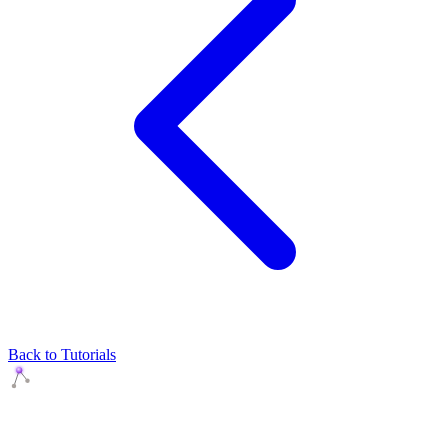
Back to Tutorials
Agents Squads
AI agents that execute. Build systems your team can learn,
understand, and own.