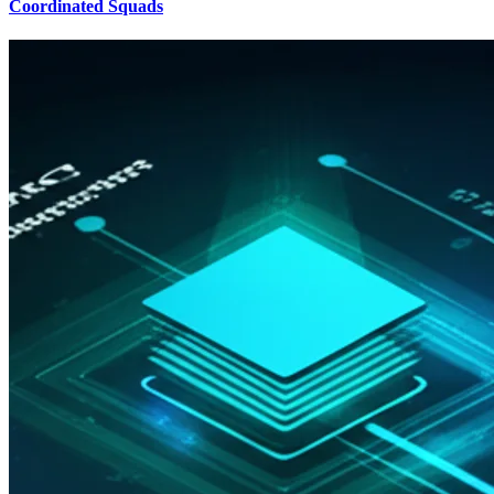
Coordinated Squads