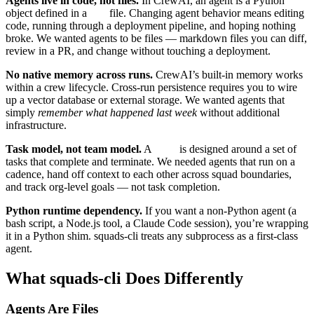
Agents live in code, not files.
In CrewAI, an agent is a Python
object defined in a
file. Changing agent behavior means editing
.py
code, running through a deployment pipeline, and hoping nothing
broke. We wanted agents to be files — markdown files you can diff,
review in a PR, and change without touching a deployment.
No native memory across runs.
CrewAI’s built-in memory works
within a crew lifecycle. Cross-run persistence requires you to wire
up a vector database or external storage. We wanted agents that
simply
remember what happened last week
without additional
infrastructure.
Task model, not team model.
A
is designed around a set of
Crew
tasks that complete and terminate. We needed agents that run on a
cadence, hand off context to each other across squad boundaries,
and track org-level goals — not task completion.
Python runtime dependency.
If you want a non-Python agent (a
bash script, a Node.js tool, a Claude Code session), you’re wrapping
it in a Python shim. squads-cli treats any subprocess as a first-class
agent.
What squads-cli Does Differently
Agents Are Files