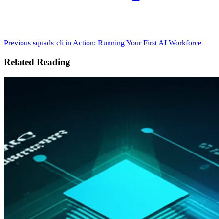
Previous
squads-cli in Action: Running Your First AI Workforce
Related Reading