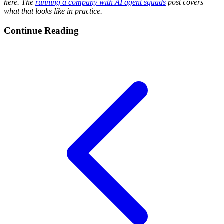
here. The
running a company with AI agent squads
post covers
what that looks like in practice.
Continue Reading