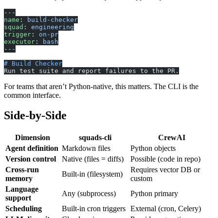
---
name
: 
build-checker
squad
: 
engineering
trigger
: 
on-pr
executor
: 
bash
---
# Build Checker
Run test suite and report failures to the PR.
For teams that aren’t Python-native, this matters. The CLI is the
common interface.
Side-by-Side
Dimension
squads-cli
CrewAI
Agent definition
Markdown files
Python objects
Version control
Native (files = diffs)
Possible (code in repo)
Cross-run
Requires vector DB or
Built-in (filesystem)
memory
custom
Language
Any (subprocess)
Python primary
support
Scheduling
Built-in cron triggers
External (cron, Celery)