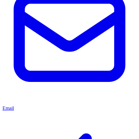
Email