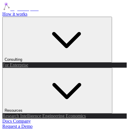
Agents Squads
How it works
Consulting
For Enterprise
Resources
Research
Intelligence
Engineering
Economics
Docs
Company
Request a Demo