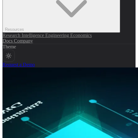
Resources
Research
Intelligence
Engineering
Economics
Docs
Company
Theme
Request a Demo