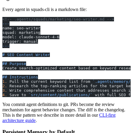
Every agent in squads-cli is a markdown file:
<!-- .agents/squads/marketing/seo-writer.md -->
---
name: seo-writer
squad: marketing
model: claude-sonnet-4-6
trigger: manual
---
# SEO Content Writer
## Purpose
Create search-optimized content based on keyword resear
## Instructions
1.
 Pull the current keyword list from 
`.agents/memory/m
2.
 Research the top-ranking articles for the target key
3.
 Write comprehensive content that addresses search in
4.
 Save to 
`src/content/publications/`
 with full SEO fr
You commit agent definitions to git. PRs become the review
mechanism for agent behavior changes. The diff
is
the changelog.
This is the pattern we describe in more detail in our
CLI-first
architecture guide
.
Persistent Memory by Default