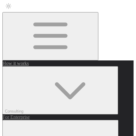
How it works
Consulting
For Enterprise