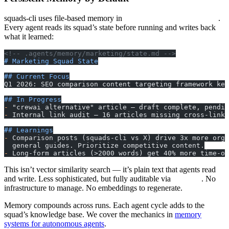
squads-cli uses file-based memory in
.
.agents/memory/{squad}/
Every agent reads its squad’s state before running and writes back
what it learned:
<!-- .agents/memory/marketing/state.md -->
# Marketing Squad State
## Current Focus
Q1 2026: SEO comparison content targeting framework key
## In Progress
-
 "crewai alternative" article — draft complete, pendin
-
 Internal link audit — 16 articles missing cross-links
## Learnings
-
 Comparison posts (squads-cli vs X) drive 3x more orga
  general guides. Prioritize competitive content.
-
 Long-form articles (>2000 words) get 40% more time-on
This isn’t vector similarity search — it’s plain text that agents read
and write. Less sophisticated, but fully auditable via
. No
git log
infrastructure to manage. No embeddings to regenerate.
Memory compounds across runs. Each agent cycle adds to the
squad’s knowledge base. We cover the mechanics in
memory
systems for autonomous agents
.