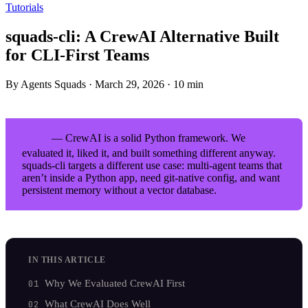
Tutorials
squads-cli: A CrewAI Alternative Built
for CLI-First Teams
By Agents Squads
·
March 29, 2026
·
10 min
— CrewAI is a solid Python framework. We
TL;DR
evaluated it, liked it, and built something different anyway.
squads-cli targets a different use case: multi-agent teams that
aren’t inside a Python app, need git-native config, and want
persistent memory without a vector database.
IN THIS ARTICLE
Why We Evaluated CrewAI First
What CrewAI Does Well