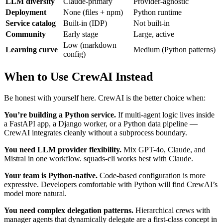
LLM diversity
Claude-primary
Provider-agnostic
Deployment
None (files + npm)
Python runtime
Service catalog
Built-in (IDP)
Not built-in
Community
Early stage
Large, active
Low (markdown
Learning curve
Medium (Python patterns)
config)
When to Use CrewAI Instead
Be honest with yourself here. CrewAI is the better choice when:
You’re building a Python service.
If multi-agent logic lives inside
a FastAPI app, a Django worker, or a Python data pipeline —
CrewAI integrates cleanly without a subprocess boundary.
You need LLM provider flexibility.
Mix GPT-4o, Claude, and
Mistral in one workflow. squads-cli works best with Claude.
Your team is Python-native.
Code-based configuration is more
expressive. Developers comfortable with Python will find CrewAI’s
model more natural.
You need complex delegation patterns.
Hierarchical crews with
manager agents that dynamically delegate are a first-class concept in