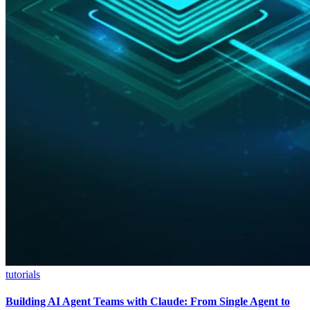
tutorials
Building AI Agent Teams with Claude: From Single Agent to