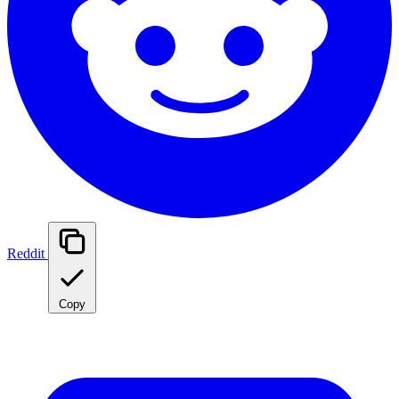
Reddit
Copy