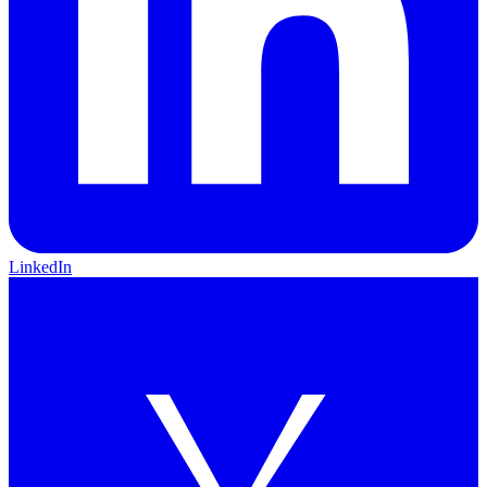
LinkedIn