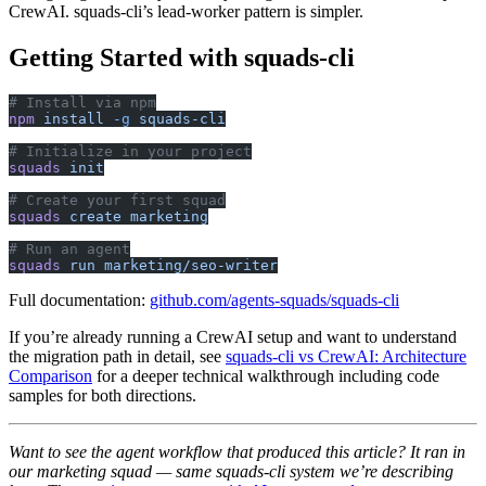
CrewAI. squads-cli’s lead-worker pattern is simpler.
Getting Started with squads-cli
# Install via npm
npm
 install
 -g
 squads-cli
# Initialize in your project
squads
 init
# Create your first squad
squads
 create
 marketing
# Run an agent
squads
 run
 marketing/seo-writer
Full documentation:
github.com/agents-squads/squads-cli
If you’re already running a CrewAI setup and want to understand
the migration path in detail, see
squads-cli vs CrewAI: Architecture
Comparison
for a deeper technical walkthrough including code
samples for both directions.
Want to see the agent workflow that produced this article? It ran in
our marketing squad — same squads-cli system we’re describing