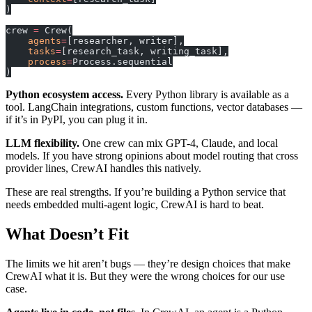
)
crew 
=
 Crew(
    agents
=
[researcher, writer],
    tasks
=
[research_task, writing_task],
    process
=
Process.sequential
)
Python ecosystem access.
Every Python library is available as a
tool. LangChain integrations, custom functions, vector databases —
if it’s in PyPI, you can plug it in.
LLM flexibility.
One crew can mix GPT-4, Claude, and local
models. If you have strong opinions about model routing that cross
provider lines, CrewAI handles this natively.
These are real strengths. If you’re building a Python service that
needs embedded multi-agent logic, CrewAI is hard to beat.
What Doesn’t Fit
The limits we hit aren’t bugs — they’re design choices that make
CrewAI what it is. But they were the wrong choices for our use
case.