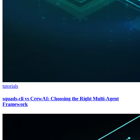
tutorials
squads-cli vs CrewAI: Choosing the Right Multi-Agent
Framework