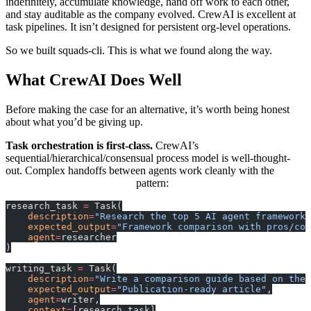
indefinitely, accumulate knowledge, hand off work to each other,
and stay auditable as the company evolved. CrewAI is excellent at
task pipelines. It isn’t designed for persistent org-level operations.
So we built squads-cli. This is what we found along the way.
What CrewAI Does Well
Before making the case for an alternative, it’s worth being honest
about what you’d be giving up.
Task orchestration is first-class.
CrewAI’s
sequential/hierarchical/consensual process model is well-thought-
out. Complex handoffs between agents work cleanly with the
pattern:
context=[previous_task]
research_task 
=
 Task(
    description
=
"Research the top 5 AI agent frameworks
    expected_output
=
"Framework comparison with pros/con
    agent
=
researcher
)
writing_task 
=
 Task(
    description
=
"Write a comparison guide based on the 
    expected_output
=
"Publication-ready article"
,
    agent
=
writer,
    context
=
[research_task]