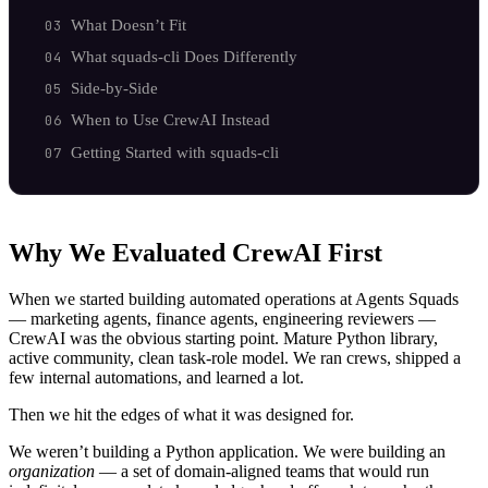
What Doesn’t Fit
What squads-cli Does Differently
Side-by-Side
When to Use CrewAI Instead
Getting Started with squads-cli
Why We Evaluated CrewAI First
When we started building automated operations at Agents Squads
— marketing agents, finance agents, engineering reviewers —
CrewAI was the obvious starting point. Mature Python library,
active community, clean task-role model. We ran crews, shipped a
few internal automations, and learned a lot.
Then we hit the edges of what it was designed for.
We weren’t building a Python application. We were building an
organization
— a set of domain-aligned teams that would run