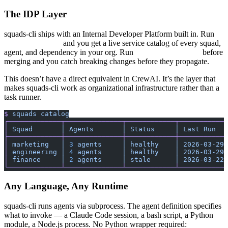
The IDP Layer
squads-cli ships with an Internal Developer Platform built in. Run
and you get a live service catalog of every squad,
squads catalog
agent, and dependency in your org. Run
before
squads scorecard
merging and you catch breaking changes before they propagate.
This doesn’t have a direct equivalent in CrewAI. It’s the layer that
makes squads-cli work as organizational infrastructure rather than a
task runner.
$
 squads
 catalog
┌─────────────┬──────────────┬────────────┬────────────
│
 Squad
       │
 Agents
       │
 Status
     │
 Last
 Run
   
├─────────────┼──────────────┼────────────┼────────────
│
 marketing
   │
 3
 agents
     │
 healthy
    │
 2026-03-29
 
│
 engineering
 │
 4
 agents
     │
 healthy
    │
 2026-03-29
 
│
 finance
     │
 2
 agents
     │
 stale
      │
 2026-03-22
 
└─────────────┴──────────────┴────────────┴────────────
Any Language, Any Runtime
squads-cli runs agents via subprocess. The agent definition specifies
what to invoke — a Claude Code session, a bash script, a Python
module, a Node.js process. No Python wrapper required: