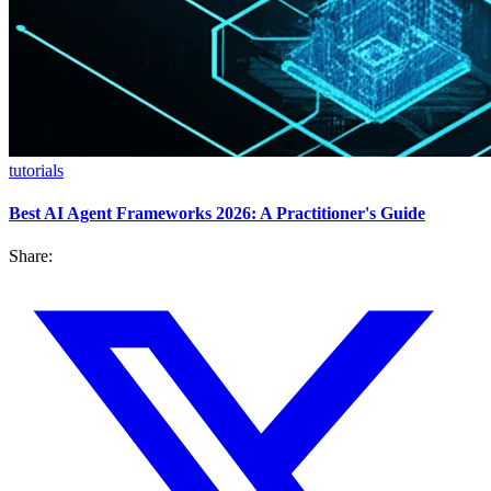
tutorials
Best AI Agent Frameworks 2026: A Practitioner's Guide
Share: