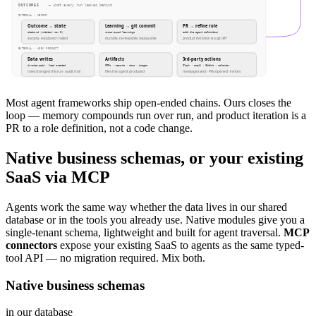
OUTCOMES
— what every run leaves behind
INTERNAL · MEMORY
Outcome → state
Learning → git commit
PR → refine role
state.md (rotated, max 5)
cross-squad learnings
edit the agent definition
success · escalated · failed
durable, reviewable, replayable
product iteration is a git diff
EXTERNAL · WORK PRODUCT
Data writes
Artifacts
3rd-party actions
invoice paid · lead created
PDFs · reports · docs · images
Slack · email · GitHub · calendar
rows changed this run · audit trail
files the agent produced
messages sent · PRs opened · invites
Most agent frameworks ship open-ended chains. Ours closes the
loop — memory compounds run over run, and product iteration is a
PR to a role definition, not a code change.
Native business schemas, or your existing
SaaS via MCP
Agents work the same way whether the data lives in our shared
database or in the tools you already use. Native modules give you a
single-tenant schema, lightweight and built for agent traversal.
MCP
connectors
expose your existing SaaS to agents as the same typed-
tool API — no migration required. Mix both.
Native business schemas
in our database