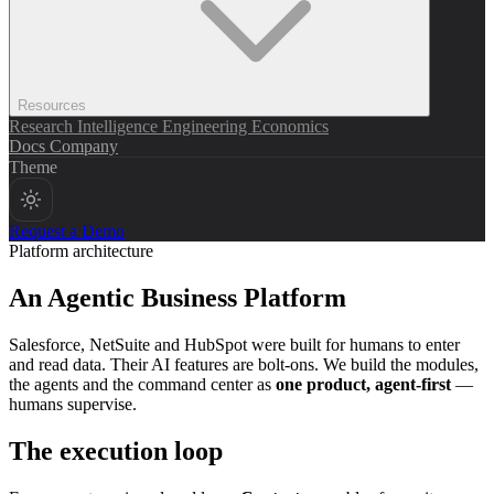
Resources
Research
Intelligence
Engineering
Economics
Docs
Company
Theme
Request a Demo
Platform architecture
An
Agentic Business Platform
Salesforce, NetSuite and HubSpot were built for humans to enter
and read data. Their AI features are bolt-ons. We build the modules,
the agents and the command center as
one product, agent-first
—
humans supervise.
The execution loop