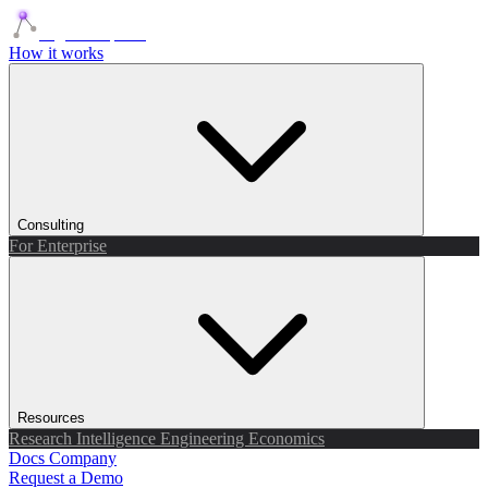
Agents Squads
How it works
Consulting
For Enterprise
Resources
Research
Intelligence
Engineering
Economics
Docs
Company
Request a Demo