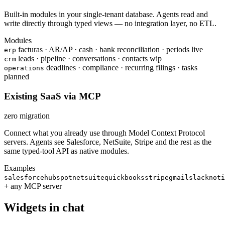
Built-in modules in your single-tenant database. Agents read and
write directly through typed views — no integration layer, no ETL.
Modules
facturas · AR/AP · cash · bank reconciliation · periods
live
erp
leads · pipeline · conversations · contacts
wip
crm
deadlines · compliance · recurring filings · tasks
operations
planned
Existing SaaS via MCP
zero migration
Connect what you already use through Model Context Protocol
servers. Agents see Salesforce, NetSuite, Stripe and the rest as the
same typed-tool API as native modules.
Examples
salesforce
hubspot
netsuite
quickbooks
stripe
gmail
slack
noti
+ any MCP server
Widgets in chat