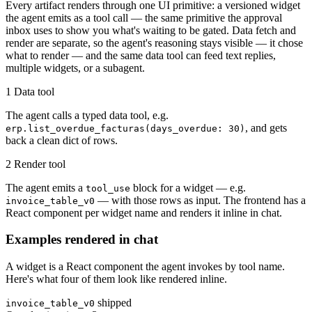
Every artifact renders through one UI primitive: a versioned widget
the agent emits as a tool call — the same primitive the approval
inbox uses to show you what's waiting to be gated. Data fetch and
render are separate, so the agent's reasoning stays visible — it chose
what to render — and the same data tool can feed text replies,
multiple widgets, or a subagent.
1
Data tool
The agent calls a typed data tool, e.g.
, and gets
erp.list_overdue_facturas(days_overdue: 30)
back a clean dict of rows.
2
Render tool
The agent emits a
block for a widget — e.g.
tool_use
— with those rows as input. The frontend has a
invoice_table_v0
React component per widget name and renders it inline in chat.
Examples rendered in chat
A widget is a React component the agent invokes by tool name.
Here's what four of them look like rendered inline.
shipped
invoice_table_v0