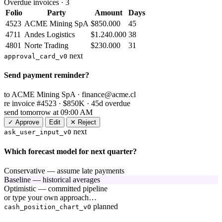
Overdue invoices · 3
Folio
Party
Amount
Days
4523
ACME Mining SpA
$850.000
45
4711
Andes Logistics
$1.240.000
38
4801
Norte Trading
$230.000
31
next
approval_card_v0
Send payment reminder?
to
ACME Mining SpA ·
finance@acme.cl
re
invoice #4523 · $850K · 45d overdue
send
tomorrow at 09:00 AM
✓ Approve
Edit
✕ Reject
next
ask_user_input_v0
Which forecast model for next quarter?
Conservative — assume late payments
Baseline — historical averages
Optimistic — committed pipeline
or type your own approach…
planned
cash_position_chart_v0