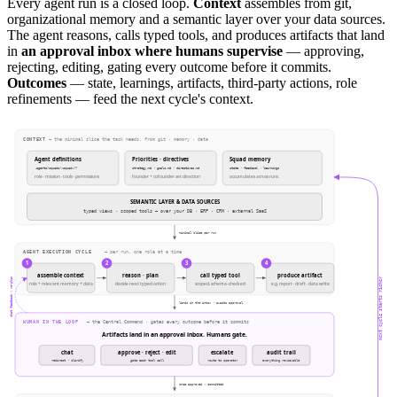
Every agent run is a closed loop.
Context
assembles from git,
organizational memory and a semantic layer over your data sources.
The agent reasons, calls typed tools, and produces artifacts that land
in
an approval inbox where humans supervise
— approving,
rejecting, editing, gating every outcome before it commits.
Outcomes
— state, learnings, artifacts, third-party actions, role
refinements — feed the next cycle's context.
CONTEXT
— the minimal slice the task needs, from git · memory · data
Agent definitions
Priorities · directives
Squad memory
.agents/squads/<squad>/*
strategy.md · goals.md · directives.md
state · feedback · learnings
role · mission · tools · permissions
founder + cofounder set direction
accumulates across runs
SEMANTIC LAYER & DATA SOURCES
typed views · scoped tools — over your DB · ERP · CRM · external SaaS
minimal slice per run
AGENT EXECUTION CYCLE
— per run, one role at a time
1
2
3
4
assemble context
reason · plan
call typed tool
produce artifact
chat feedback → re-plan
next cycle starts richer
role + relevant memory + data
decide next typed action
scoped, schema-checked
e.g. report · draft · data write
lands in the inbox · awaits approval
HUMAN IN THE LOOP
— the Central Command · gates every outcome before it commits
Artifacts land in an approval inbox. Humans gate.
chat
approve · reject · edit
escalate
audit trail
redirect · clarify
gate each tool call
route to operator
everything reviewable
once approved → committed