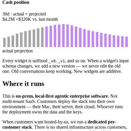
Cash position
30d · actual + projected
$4.2M
+$320K vs. last month
actual
projection
Every widget is suffixed
,
, and so on. When a widget's input
_v0
_v1
schema changes, we add a new version — we never edit the old
one. Old conversations keep working. New widgets are additive.
Where it runs
This is
on-prem, local-first agentic enterprise software
. Not
multi-tenant SaaS. Customers deploy the stack into their own
environment — their Mac, their server, their cloud. Whoever runs
the deployment owns the data and the keys.
When customers want hosted-by-us, we run a
dedicated per-
customer stack
. There is no shared infrastructure across customers,