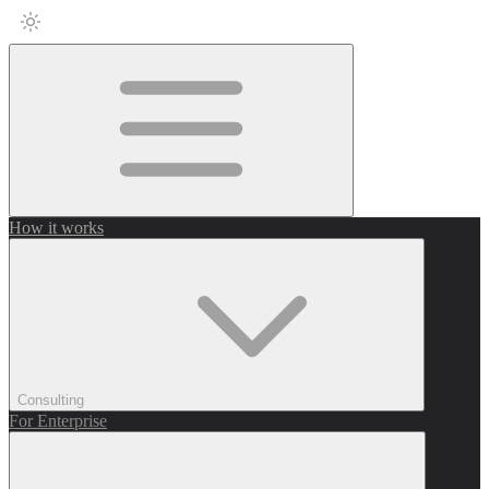
How it works
Consulting
For Enterprise