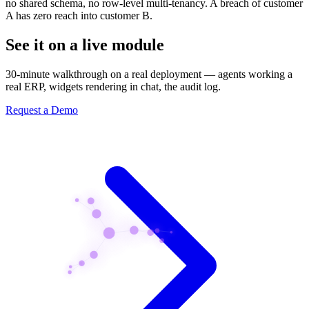
no shared schema, no row-level multi-tenancy. A breach of customer
A has zero reach into customer B.
See it on a live module
30-minute walkthrough on a real deployment — agents working a
real ERP, widgets rendering in chat, the audit log.
Request a Demo