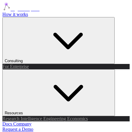
Agents Squads
How it works
Consulting
For Enterprise
Resources
Research
Intelligence
Engineering
Economics
Docs
Company
Request a Demo