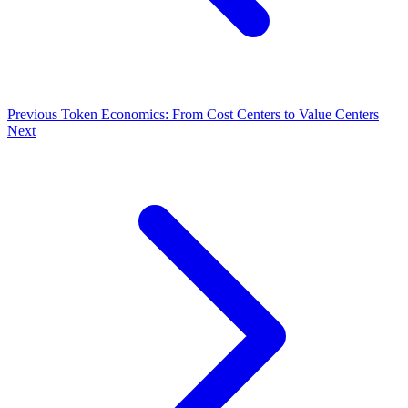
Previous
Token Economics: From Cost Centers to Value Centers
Next