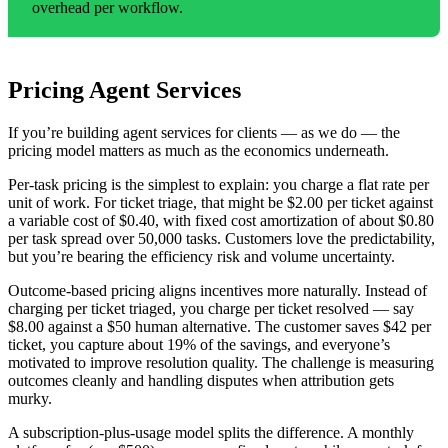
overhead per workflow.
Pricing Agent Services
If you’re building agent services for clients — as we do — the
pricing model matters as much as the economics underneath.
Per-task pricing is the simplest to explain: you charge a flat rate per
unit of work. For ticket triage, that might be $2.00 per ticket against
a variable cost of $0.40, with fixed cost amortization of about $0.80
per task spread over 50,000 tasks. Customers love the predictability,
but you’re bearing the efficiency risk and volume uncertainty.
Outcome-based pricing aligns incentives more naturally. Instead of
charging per ticket triaged, you charge per ticket resolved — say
$8.00 against a $50 human alternative. The customer saves $42 per
ticket, you capture about 19% of the savings, and everyone’s
motivated to improve resolution quality. The challenge is measuring
outcomes cleanly and handling disputes when attribution gets
murky.
A subscription-plus-usage model splits the difference. A monthly