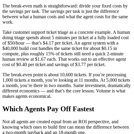
The break-even math is straightforward: divide your fixed costs by
the savings per task. The savings per task is just the difference
between what a human costs and what the agent costs for the same
work.
Take customer support ticket triage as a concrete example. A human
doing triage spends about 5 minutes per ticket at a fully loaded cost
of $50/hour — that’s $4.17 per ticket. An agent system with a
$40,000 build cost handles the same ticket for about $0.15 in
compute, plus roughly 15% of tickets still need a quick 2-minute
human review at $1.67 each. That works out to an effective agent
cost of $0.40 per ticket and savings of $3.77 per ticket.
The break-even point is about 10,600 tickets. If you’re processing
1,000 tickets a month, you’re looking at 11 months. At 5,000 tickets
a month, you’re there in two months. Same investment, dramatically
different economics — and that’s the core lesson. Volume is what
makes agents economical.
Which Agents Pay Off Fastest
Not all agents are created equal from an ROI perspective, and
knowing which ones to build first can mean the difference between
a two-month payback and an 18-month one.