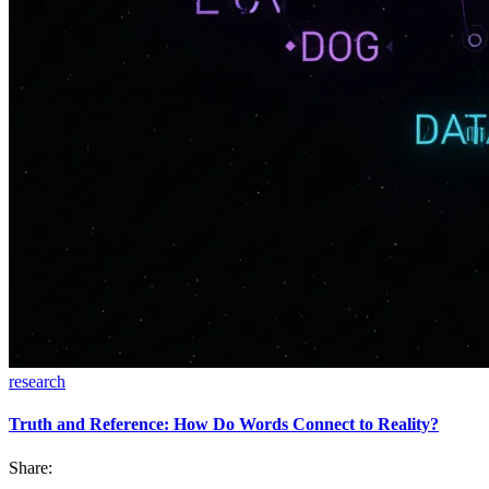
research
Truth and Reference: How Do Words Connect to Reality?
Share: