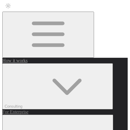
How it works
Consulting
For Enterprise