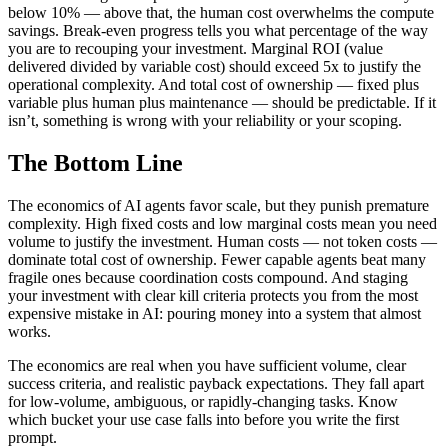
below 10% — above that, the human cost overwhelms the compute
savings. Break-even progress tells you what percentage of the way
you are to recouping your investment. Marginal ROI (value
delivered divided by variable cost) should exceed 5x to justify the
operational complexity. And total cost of ownership — fixed plus
variable plus human plus maintenance — should be predictable. If it
isn’t, something is wrong with your reliability or your scoping.
The Bottom Line
The economics of AI agents favor scale, but they punish premature
complexity. High fixed costs and low marginal costs mean you need
volume to justify the investment. Human costs — not token costs —
dominate total cost of ownership. Fewer capable agents beat many
fragile ones because coordination costs compound. And staging
your investment with clear kill criteria protects you from the most
expensive mistake in AI: pouring money into a system that almost
works.
The economics are real when you have sufficient volume, clear
success criteria, and realistic payback expectations. They fall apart
for low-volume, ambiguous, or rapidly-changing tasks. Know
which bucket your use case falls into before you write the first
prompt.