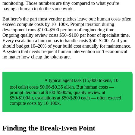
monitoring. Those numbers are tiny compared to what you’re
paying a human to do the same work.
But here’s the part most vendor pitches leave out: human costs often
exceed compute costs by 10–100x. Prompt iteration during
development runs $100–$500 per hour of engineering time.
Ongoing quality review costs $50–$100 per hour of specialist time.
Every escalation a human has to handle costs $50–$200. And you
should budget 10–20% of your build cost annually for maintenance.
A system that needs frequent human intervention isn’t economical
no matter how cheap the tokens are.
— A typical agent task (15,000 tokens, 10
THE NUMBERS
tool calls) costs $0.06-$0.35 all-in. But human costs —
prompt iteration at $100-$500/hr, quality review at
$50-$100/hr, escalations at $50-$200 each — often exceed
compute costs by 10-100x.
Finding the Break-Even Point