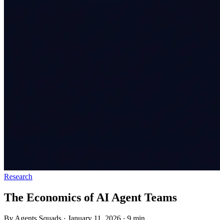
Research
The Economics of AI Agent Teams
By Agents Squads
·
January 11, 2026
·
9 min