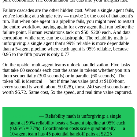
Failure cascades are the other hidden cost. When a single agent fails,
you’re looking at a simple retry — maybe 2x the cost of that agent’s
run. But when one agent in a pipeline fails, you might need to restart
the entire workflow, paying again for every agent that ran before the
failure point. Human escalations tack on $50–$200 each. And data
corruption, while rare, can be catastrophic. The reliability math is
unforgiving: a single agent that’s 99% reliable is more dependable
than a 5-agent pipeline where each agent is 95% reliable, because
0.95 to the fifth power is only 0.77.
On the upside, multi-agent teams unlock parallelization. Five tasks
that take 60 seconds each cost the same in tokens whether you run
them sequentially (300 seconds) or in parallel (60 seconds). The
token bill is identical — but if time has value (and at $100/hour,
every second is worth about $0.028), those 240 saved seconds are
worth $6.72. Same cost, 5x the speed, and real time value captured.
— Reliability math is unforgiving: a single
THE NUMBERS
agent at 99% reliability beats a 5-agent pipeline at 95% each
(0.95^5 = 77%). Coordination costs scale quadratically — a
10-agent team has 45 potential handoff pairs at $2.25