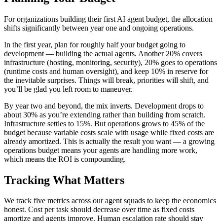
For organizations building their first AI agent budget, the allocation
shifts significantly between year one and ongoing operations.
In the first year, plan for roughly half your budget going to
development — building the actual agents. Another 20% covers
infrastructure (hosting, monitoring, security), 20% goes to operations
(runtime costs and human oversight), and keep 10% in reserve for
the inevitable surprises. Things will break, priorities will shift, and
you’ll be glad you left room to maneuver.
By year two and beyond, the mix inverts. Development drops to
about 30% as you’re extending rather than building from scratch.
Infrastructure settles to 15%. But operations grows to 45% of the
budget because variable costs scale with usage while fixed costs are
already amortized. This is actually the result you want — a growing
operations budget means your agents are handling more work,
which means the ROI is compounding.
Tracking What Matters
We track five metrics across our agent squads to keep the economics
honest. Cost per task should decrease over time as fixed costs
amortize and agents improve. Human escalation rate should stay