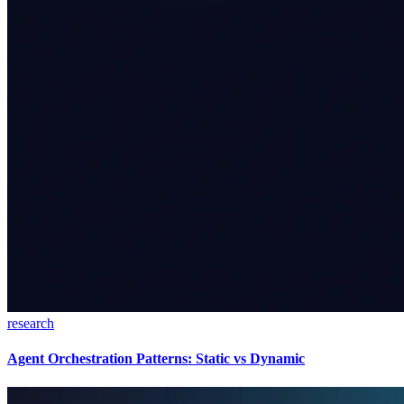
research
Agent Orchestration Patterns: Static vs Dynamic