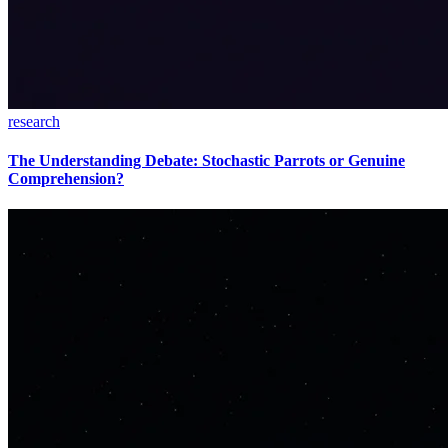
research
The Understanding Debate: Stochastic Parrots or Genuine
Comprehension?