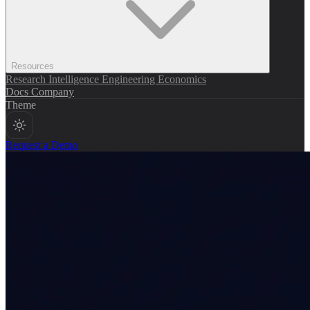
Resources
Research
Intelligence
Engineering
Economics
Docs
Company
Theme
Request a Demo