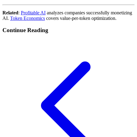
Related
:
Profitable AI
analyzes companies successfully monetizing
AI.
Token Economics
covers value-per-token optimization.
Continue Reading