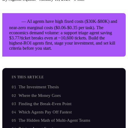
— AI agents have high fixed costs ($30K-$80K) and
TL;DR
near-zero marginal costs ($0.06-$0.35 per task). The
economics demand volume: a support triage agent saving
$3.77/ticket breaks even at ~10,600 tickets. Build the
highest-ROI agents first, stage your investment, and set kill
criteria before you start.
IN THIS ARTICLE
The Investment Thesis
Where the Money Goes
Finding the Break-Even Point
Which Agents Pay Off Fastest
The Hidden Math of Multi-Agent Teams