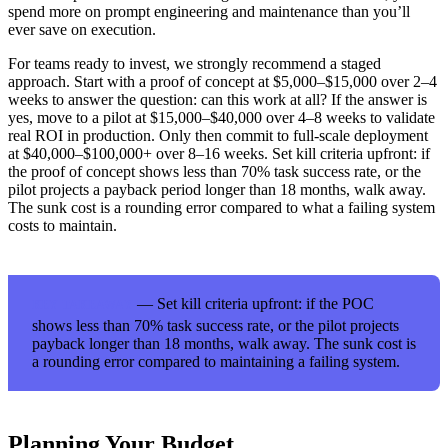
spend more on prompt engineering and maintenance than you’ll
ever save on execution.
For teams ready to invest, we strongly recommend a staged
approach. Start with a proof of concept at $5,000–$15,000 over 2–4
weeks to answer the question: can this work at all? If the answer is
yes, move to a pilot at $15,000–$40,000 over 4–8 weeks to validate
real ROI in production. Only then commit to full-scale deployment
at $40,000–$100,000+ over 8–16 weeks. Set kill criteria upfront: if
the proof of concept shows less than 70% task success rate, or the
pilot projects a payback period longer than 18 months, walk away.
The sunk cost is a rounding error compared to what a failing system
costs to maintain.
— Set kill criteria upfront: if the POC
KEY TAKEAWAY
shows less than 70% task success rate, or the pilot projects
payback longer than 18 months, walk away. The sunk cost is
a rounding error compared to maintaining a failing system.
Planning Your Budget