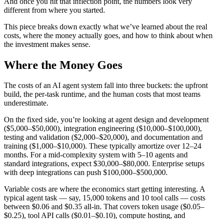
And once you hit that inflection point, the numbers look very
different from where you started.
This piece breaks down exactly what we’ve learned about the real
costs, where the money actually goes, and how to think about when
the investment makes sense.
Where the Money Goes
The costs of an AI agent system fall into three buckets: the upfront
build, the per-task runtime, and the human costs that most teams
underestimate.
On the fixed side, you’re looking at agent design and development
($5,000–$50,000), integration engineering ($10,000–$100,000),
testing and validation ($2,000–$20,000), and documentation and
training ($1,000–$10,000). These typically amortize over 12–24
months. For a mid-complexity system with 5–10 agents and
standard integrations, expect $30,000–$80,000. Enterprise setups
with deep integrations can push $100,000–$500,000.
Variable costs are where the economics start getting interesting. A
typical agent task — say, 15,000 tokens and 10 tool calls — costs
between $0.06 and $0.35 all-in. That covers token usage ($0.05–
$0.25), tool API calls ($0.01–$0.10), compute hosting, and