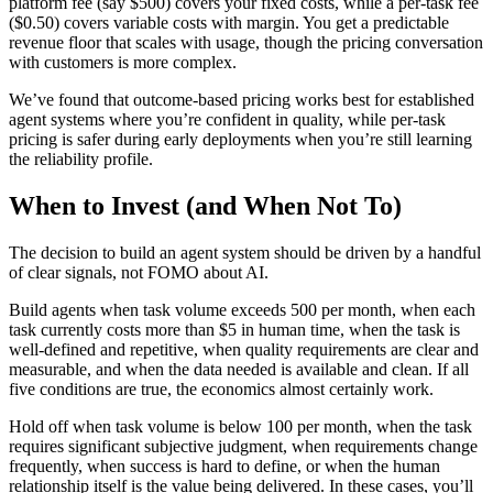
platform fee (say $500) covers your fixed costs, while a per-task fee
($0.50) covers variable costs with margin. You get a predictable
revenue floor that scales with usage, though the pricing conversation
with customers is more complex.
We’ve found that outcome-based pricing works best for established
agent systems where you’re confident in quality, while per-task
pricing is safer during early deployments when you’re still learning
the reliability profile.
When to Invest (and When Not To)
The decision to build an agent system should be driven by a handful
of clear signals, not FOMO about AI.
Build agents when task volume exceeds 500 per month, when each
task currently costs more than $5 in human time, when the task is
well-defined and repetitive, when quality requirements are clear and
measurable, and when the data needed is available and clean. If all
five conditions are true, the economics almost certainly work.
Hold off when task volume is below 100 per month, when the task
requires significant subjective judgment, when requirements change
frequently, when success is hard to define, or when the human
relationship itself is the value being delivered. In these cases, you’ll