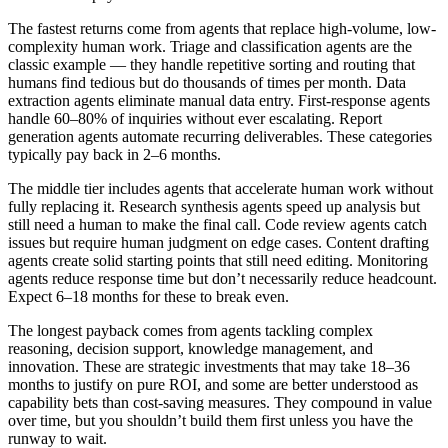
The fastest returns come from agents that replace high-volume, low-
complexity human work. Triage and classification agents are the
classic example — they handle repetitive sorting and routing that
humans find tedious but do thousands of times per month. Data
extraction agents eliminate manual data entry. First-response agents
handle 60–80% of inquiries without ever escalating. Report
generation agents automate recurring deliverables. These categories
typically pay back in 2–6 months.
The middle tier includes agents that accelerate human work without
fully replacing it. Research synthesis agents speed up analysis but
still need a human to make the final call. Code review agents catch
issues but require human judgment on edge cases. Content drafting
agents create solid starting points that still need editing. Monitoring
agents reduce response time but don’t necessarily reduce headcount.
Expect 6–18 months for these to break even.
The longest payback comes from agents tackling complex
reasoning, decision support, knowledge management, and
innovation. These are strategic investments that may take 18–36
months to justify on pure ROI, and some are better understood as
capability bets than cost-saving measures. They compound in value
over time, but you shouldn’t build them first unless you have the
runway to wait.