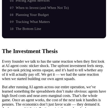
Pricing Agent Services
When to Invest (and When Not To)
Planning Your Budget
Tracking What Matters
The Bottom Line
The Investment Thesis
Every founder we talk to has the same reaction when they first look
at AI agent costs: sticker shock. The upfront investment feels steep,
the per-task pricing seems opaque, and it’s hard to tell whether any
of it will actually pay off. We get it — we had the same reaction
when we started building our own agent squads.
But after running AI agents across our entire operation, we’ve
learned something the spreadsheets don’t make obvious: agents have
high fixed costs and near-zero marginal costs. That’s the whole
game. Once an agent works, the cost of the next task it handles is
pennies. The economics don’t just favor scale — they demand it.