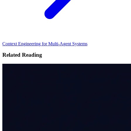
Context Engineering for Multi-Agent Systems
Related Reading