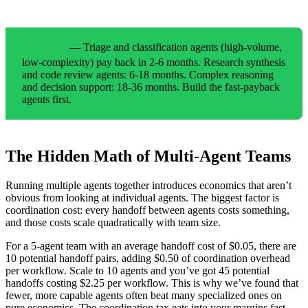
— Triage and classification agents (high-volume,
OUR DATA
low-complexity) pay back in 2-6 months. Research synthesis
and code review agents: 6-18 months. Complex reasoning
and decision support: 18-36 months. Build the fast-payback
agents first.
The Hidden Math of Multi-Agent Teams
Running multiple agents together introduces economics that aren’t
obvious from looking at individual agents. The biggest factor is
coordination cost: every handoff between agents costs something,
and those costs scale quadratically with team size.
For a 5-agent team with an average handoff cost of $0.05, there are
10 potential handoff pairs, adding $0.50 of coordination overhead
per workflow. Scale to 10 agents and you’ve got 45 potential
handoffs costing $2.25 per workflow. This is why we’ve found that
fewer, more capable agents often beat many specialized ones on
pure economics. The coordination tax eats into your margins fast.