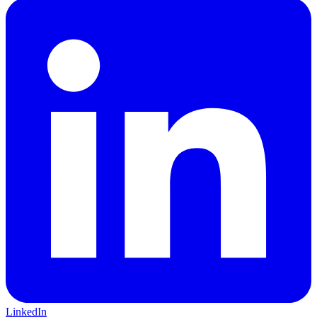
LinkedIn