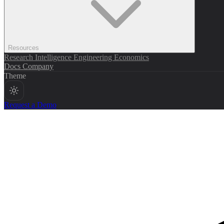
Resources
Research
Intelligence
Engineering
Economics
Docs
Company
Theme
Request a Demo