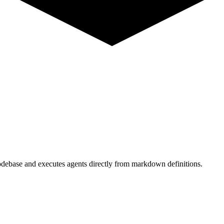
odebase and executes agents directly from markdown definitions.