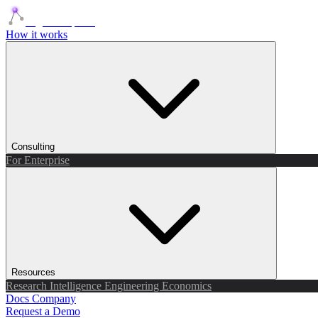
Agents Squads
How it works
Consulting
For Enterprise
Resources
Research
Intelligence
Engineering
Economics
Docs
Company
Request a Demo