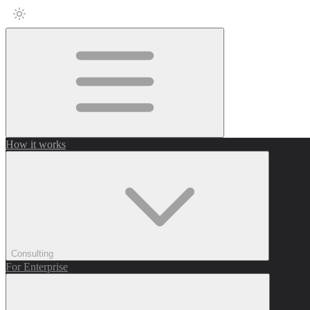
How it works
Consulting
For Enterprise