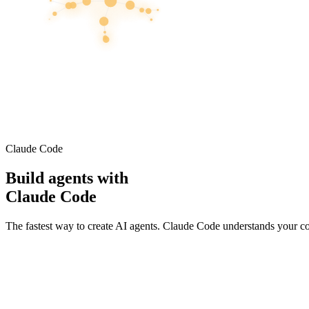
Claude Code
Build agents with
Claude Code
The fastest way to create AI agents. Claude Code understands your c