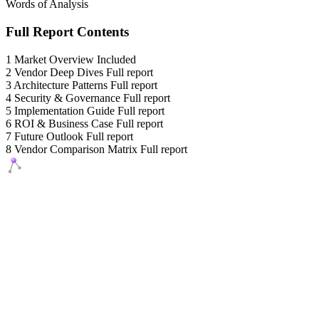
Words of Analysis
Full Report Contents
1
Market Overview
Included
2
Vendor Deep Dives
Full report
3
Architecture Patterns
Full report
4
Security & Governance
Full report
5
Implementation Guide
Full report
6
ROI & Business Case
Full report
7
Future Outlook
Full report
8
Vendor Comparison Matrix
Full report
Agents Squads
AI agents that execute. Build systems your team can learn,
understand, and own.