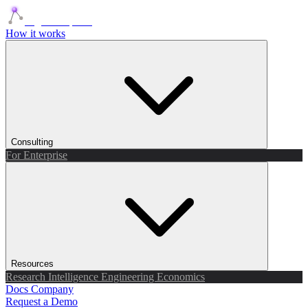
Agents Squads
How it works
Consulting
For Enterprise
Resources
Research
Intelligence
Engineering
Economics
Docs
Company
Request a Demo