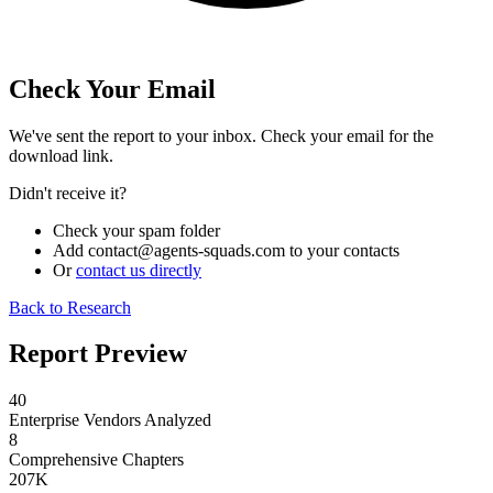
Check Your Email
We've sent the report to your inbox. Check your email for the
download link.
Didn't receive it?
Check your spam folder
Add
contact@agents-squads.com
to your contacts
Or
contact us directly
Back to Research
Report Preview
40
Enterprise Vendors Analyzed
8
Comprehensive Chapters
207K