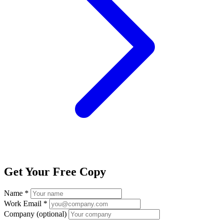
Get Your Free Copy
Name *
Work Email *
Company
(optional)