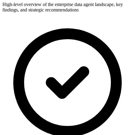
High-level overview of the enterprise data agent landscape, key
findings, and strategic recommendations