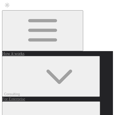
How it works
Consulting
For Enterprise