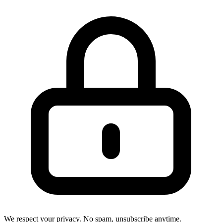
We respect your privacy. No spam, unsubscribe anytime.