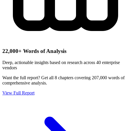
22,000+ Words of Analysis
Deep, actionable insights based on research across 40 enterprise
vendors
Want the full report?
Get all 8 chapters covering 207,000 words of
comprehensive analysis.
View Full Report