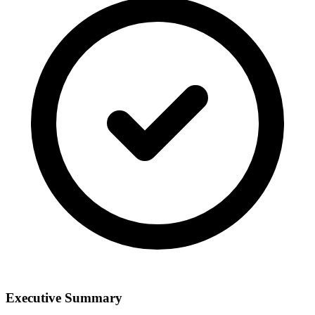
Executive Summary