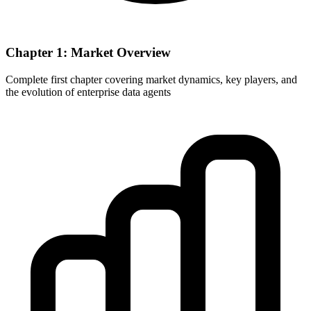
Chapter 1: Market Overview
Complete first chapter covering market dynamics, key players, and
the evolution of enterprise data agents