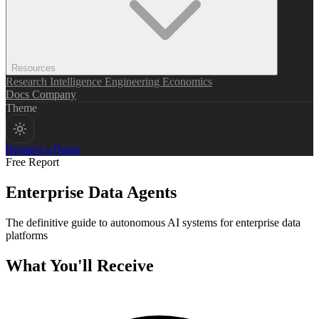
Resources
Research
Intelligence
Engineering
Economics
Docs
Company
Theme
Request a Demo
Free Report
Enterprise Data Agents
The definitive guide to autonomous AI systems for enterprise data
platforms
What You'll Receive