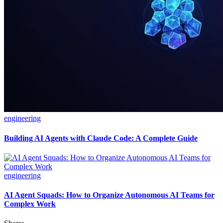
engineering
Building AI Agents with Claude Code: A Complete Guide
engineering
AI Agent Squads: How to Organize Autonomous AI Teams for
Complex Work