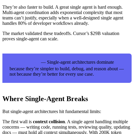
They’re also faster to build. A great single agent is hard enough.
Multi-agent coordination adds exponential complexity that most
teams can’t justify, especially when a well-designed single agent
handles 80% of developer workflows already.
The market validated these tradeoffs. Cursor’s $29B valuation
proves single-agent can scale.
— Single-agent architectures dominate
KEY TAKEAWAY
because they’re simpler to build, debug, and reason about —
not because they’re better for every use case.
Where Single-Agent Breaks
But single-agent architectures hit fundamental limits:
The first wall is
context collision
. A single agent handling multiple
concerns — writing code, running tests, reviewing quality, updating
docs — must hold all context simultaneously. With 200K token