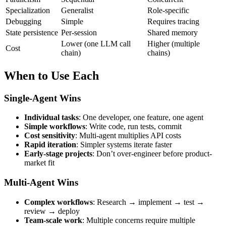
Specialization
Generalist
Role-specific
Debugging
Simple
Requires tracing
State persistence
Per-session
Shared memory
Lower (one LLM call
Higher (multiple
Cost
chain)
chains)
When to Use Each
Single-Agent Wins
Individual tasks
: One developer, one feature, one agent
Simple workflows
: Write code, run tests, commit
Cost sensitivity
: Multi-agent multiplies API costs
Rapid iteration
: Simpler systems iterate faster
Early-stage projects
: Don’t over-engineer before product-
market fit
Multi-Agent Wins
Complex workflows
: Research → implement → test →
review → deploy
Team-scale work
: Multiple concerns require multiple