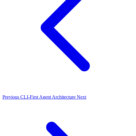
Previous
CLI-First Agent Architecture
Next