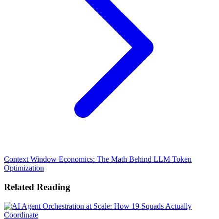
Context Window Economics: The Math Behind LLM Token
Optimization
Related Reading