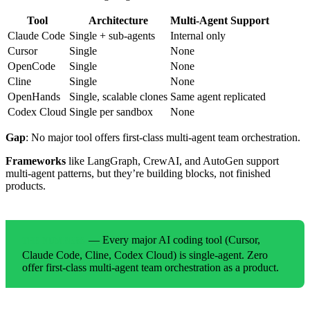
Tool
Architecture
Multi-Agent Support
Claude Code
Single + sub-agents
Internal only
Cursor
Single
None
OpenCode
Single
None
Cline
Single
None
OpenHands
Single, scalable clones
Same agent replicated
Codex Cloud
Single per sandbox
None
Gap
: No major tool offers first-class multi-agent team orchestration.
Frameworks
like LangGraph, CrewAI, and AutoGen support
multi-agent patterns, but they’re building blocks, not finished
products.
— Every major AI coding tool (Cursor,
THE NUMBERS
Claude Code, Cline, Codex Cloud) is single-agent. Zero
offer first-class multi-agent team orchestration as a product.