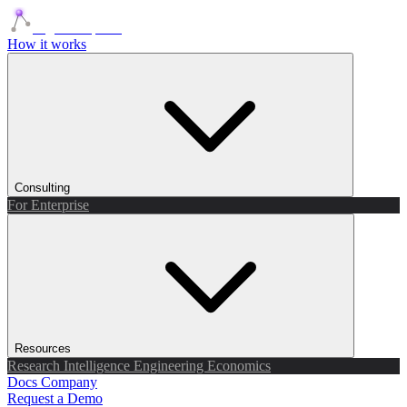
Agents Squads
How it works
Consulting
For Enterprise
Resources
Research
Intelligence
Engineering
Economics
Docs
Company
Request a Demo