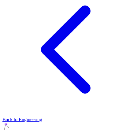
Back to Engineering
Agents Squads