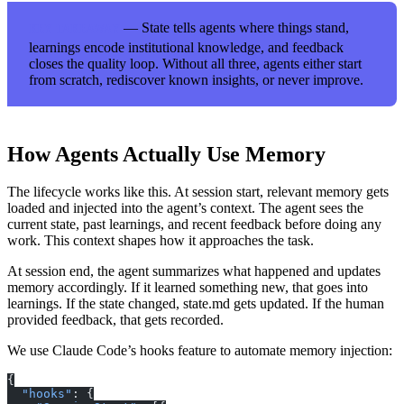
— State tells agents where things stand,
KEY TAKEAWAY
learnings encode institutional knowledge, and feedback
closes the quality loop. Without all three, agents either start
from scratch, rediscover known insights, or never improve.
How Agents Actually Use Memory
The lifecycle works like this. At session start, relevant memory gets
loaded and injected into the agent’s context. The agent sees the
current state, past learnings, and recent feedback before doing any
work. This context shapes how it approaches the task.
At session end, the agent summarizes what happened and updates
memory accordingly. If it learned something new, that goes into
learnings. If the state changed, state.md gets updated. If the human
provided feedback, that gets recorded.
We use Claude Code’s hooks feature to automate memory injection:
{
  "hooks"
: {