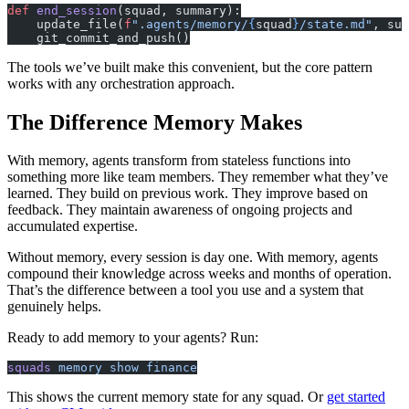
def
 end_session
(squad, summary):
    update_file(
f
".agents/memory/
{
squad
}
/state.md"
, sum
    git_commit_and_push()
The tools we’ve built make this convenient, but the core pattern
works with any orchestration approach.
The Difference Memory Makes
With memory, agents transform from stateless functions into
something more like team members. They remember what they’ve
learned. They build on previous work. They improve based on
feedback. They maintain awareness of ongoing projects and
accumulated expertise.
Without memory, every session is day one. With memory, agents
compound their knowledge across weeks and months of operation.
That’s the difference between a tool you use and a system that
genuinely helps.
Ready to add memory to your agents? Run:
squads
 memory
 show
 finance
This shows the current memory state for any squad. Or
get started