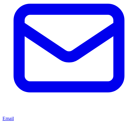
Email