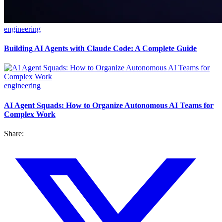
engineering
Building AI Agents with Claude Code: A Complete Guide
engineering
AI Agent Squads: How to Organize Autonomous AI Teams for
Complex Work
Share: