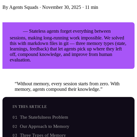
By Agents Squads
·
November 30, 2025
·
11 min
— Stateless agents forget everything between
TL;DR
sessions, making long-running work impossible. We solved
this with markdown files in git — three memory types (state,
learnings, feedback) that let agents pick up where they left
off, compound knowledge, and improve from human
evaluation.
“Without memory, every session starts from zero. With
memory, agents compound their knowledge.”
IN THIS ARTICLE
The Statefulness Problem
Our Approach to Memory
Three Types of Memory