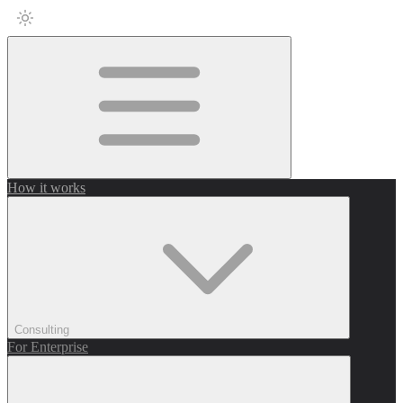
How it works
Consulting
For Enterprise