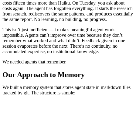
costs fifteen times more than Haiku. On Tuesday, you ask about
costs again. The agent has forgotten everything. It starts the research
from scratch, rediscovers the same patterns, and produces essentially
the same report. No learning, no building, no progress.
This isn’t just inefficient—it makes meaningful agent work
impossible. Agents can’t improve over time because they don’t
remember what worked and what didn’t. Feedback given in one
session evaporates before the next. There’s no continuity, no
accumulated expertise, no institutional knowledge.
We needed agents that remember.
Our Approach to Memory
We built a memory system that stores agent state in markdown files
tracked by git. The structure is simple:
.agents/memory/
├── finance/
│   ├── state.md           # Current squad state
│   ├── learnings.md       # What we've learned
│   └── feedback.md        # Execution feedback
├── engineering/
│   ├── state.md
│   └── ...