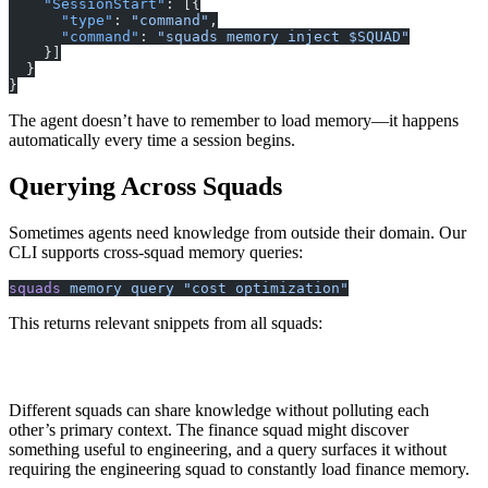
    "SessionStart"
: [{
      "type"
: 
"command"
,
      "command"
: 
"squads memory inject $SQUAD"
    }]
  }
}
The agent doesn’t have to remember to load memory—it happens
automatically every time a session begins.
Querying Across Squads
Sometimes agents need knowledge from outside their domain. Our
CLI supports cross-squad memory queries:
squads
 memory
 query
 "cost optimization"
This returns relevant snippets from all squads:
[finance] Cost Patterns: Opus costs 15x more than Haiku
[engineering] Infrastructure: Reduced costs 40% by batc
Different squads can share knowledge without polluting each
other’s primary context. The finance squad might discover
something useful to engineering, and a query surfaces it without
requiring the engineering squad to constantly load finance memory.