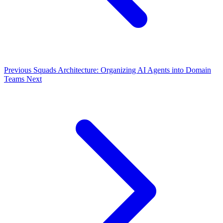
Previous
Squads Architecture: Organizing AI Agents into Domain
Teams
Next