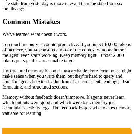
The state from yesterday is more relevant than the state from six
months ago.
Common Mistakes
We’ve learned what doesn’t work.
Too much memory is counterproductive. If you inject 10,000 tokens
of memory, you’ve consumed most of the context window before
the agent even starts working. Keep memory tight—under 2,000
tokens per squad is a reasonable target.
Unstructured memory becomes unsearchable. Free-form notes might
make sense when you write them, but they’re hard to query and
hard for agents to extract value from. Use consistent headings, clear
formatting, and structured sections.
Memory without feedback doesn’t improve. If agents never learn
which outputs were good and which were bad, memory just
accumulates activity logs. The feedback loop is what makes memory
valuable for learning.