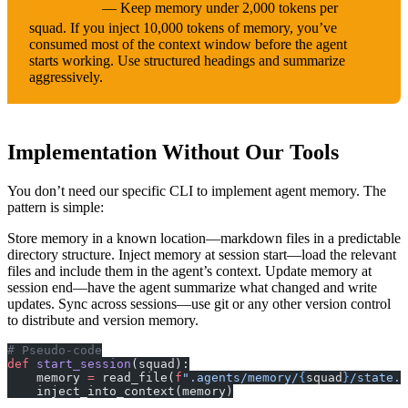
— Keep memory under 2,000 tokens per
IMPORTANT
squad. If you inject 10,000 tokens of memory, you’ve
consumed most of the context window before the agent
starts working. Use structured headings and summarize
aggressively.
Implementation Without Our Tools
You don’t need our specific CLI to implement agent memory. The
pattern is simple:
Store memory in a known location—markdown files in a predictable
directory structure. Inject memory at session start—load the relevant
files and include them in the agent’s context. Update memory at
session end—have the agent summarize what changed and write
updates. Sync across sessions—use git or any other version control
to distribute and version memory.
# Pseudo-code
def
 start_session
(squad):
    memory 
=
 read_file(
f
".agents/memory/
{
squad
}
/state.m
    inject_into_context(memory)