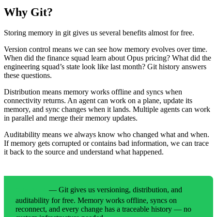
Why Git?
Storing memory in git gives us several benefits almost for free.
Version control means we can see how memory evolves over time.
When did the finance squad learn about Opus pricing? What did the
engineering squad’s state look like last month? Git history answers
these questions.
Distribution means memory works offline and syncs when
connectivity returns. An agent can work on a plane, update its
memory, and sync changes when it lands. Multiple agents can work
in parallel and merge their memory updates.
Auditability means we always know who changed what and when.
If memory gets corrupted or contains bad information, we can trace
it back to the source and understand what happened.
— Git gives us versioning, distribution, and
OUR DATA
auditability for free. Memory works offline, syncs on
reconnect, and every change has a traceable history — no