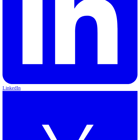
LinkedIn