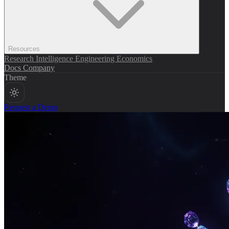
Resources
Research
Intelligence
Engineering
Economics
Docs
Company
Theme
Request a Demo