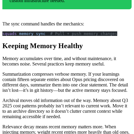
custom infrastructure needed.
The sync command handles the mechanics:
squads
 memory
 sync
  # Pull + push memory changes
Keeping Memory Healthy
Memory accumulates over time, and without maintenance, it
becomes noise. Several practices keep memory useful.
Summarization compresses verbose memory. If your learnings
contain fifteen separate entries about Opus pricing discovered on
different days, summarize them into one clear statement. The detail
isn’t lost—it’s in git history—but the active memory stays focused.
Archival moves old information out of the way. Memory about Q3
2025 cost patterns probably isn’t relevant to current work. Move it
to an archive directory so it doesn’t clutter current context while
remaining accessible if needed.
Relevance decay means recent memory matters more. When
injecting memory, weight recent entries more heavily than old ones.