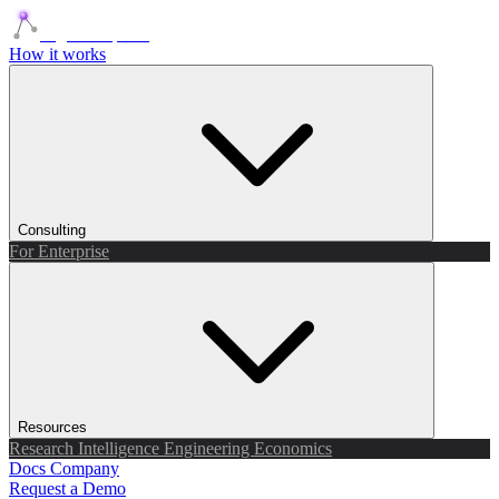
Agents Squads
How it works
Consulting
For Enterprise
Resources
Research
Intelligence
Engineering
Economics
Docs
Company
Request a Demo