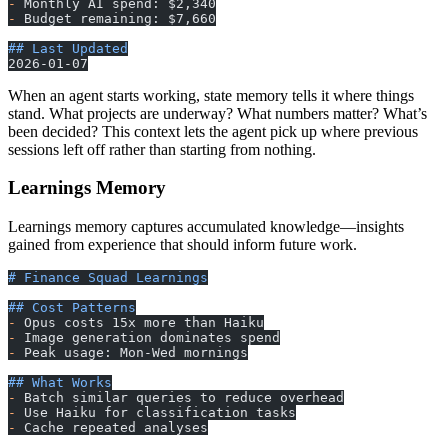
-
 Monthly AI spend: $2,340
-
 Budget remaining: $7,660
## Last Updated
2026-01-07
When an agent starts working, state memory tells it where things
stand. What projects are underway? What numbers matter? What’s
been decided? This context lets the agent pick up where previous
sessions left off rather than starting from nothing.
Learnings Memory
Learnings memory captures accumulated knowledge—insights
gained from experience that should inform future work.
# Finance Squad Learnings
## Cost Patterns
-
 Opus costs 15x more than Haiku
-
 Image generation dominates spend
-
 Peak usage: Mon-Wed mornings
## What Works
-
 Batch similar queries to reduce overhead
-
 Use Haiku for classification tasks
-
 Cache repeated analyses