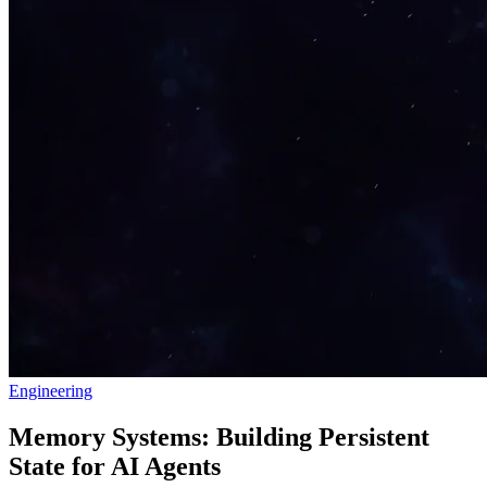
Engineering
Memory Systems: Building Persistent
State for AI Agents