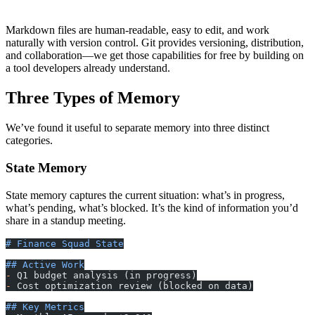
└── .last-sync             # Git sync timestamp
Markdown files are human-readable, easy to edit, and work
naturally with version control. Git provides versioning, distribution,
and collaboration—we get those capabilities for free by building on
a tool developers already understand.
Three Types of Memory
We’ve found it useful to separate memory into three distinct
categories.
State Memory
State memory captures the current situation: what’s in progress,
what’s pending, what’s blocked. It’s the kind of information you’d
share in a standup meeting.
# Finance Squad State
## Active Work
-
 Q1 budget analysis (in progress)
-
 Cost optimization review (blocked on data)
## Key Metrics