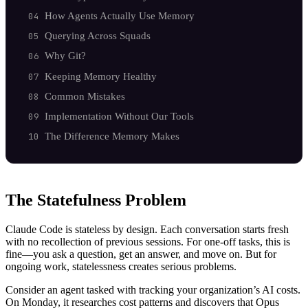
How Agents Actually Use Memory
Querying Across Squads
Why Git?
Keeping Memory Healthy
Common Mistakes
Implementation Without Our Tools
The Difference Memory Makes
The Statefulness Problem
Claude Code is stateless by design. Each conversation starts fresh
with no recollection of previous sessions. For one-off tasks, this is
fine—you ask a question, get an answer, and move on. But for
ongoing work, statelessness creates serious problems.
Consider an agent tasked with tracking your organization’s AI costs.
On Monday, it researches cost patterns and discovers that Opus