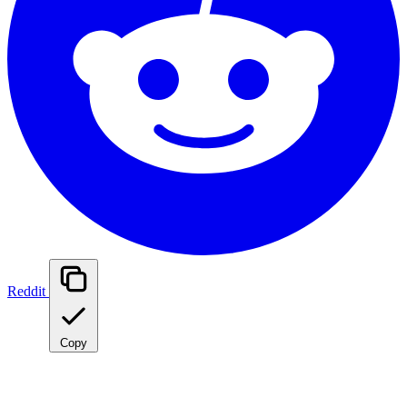
Reddit
Copy