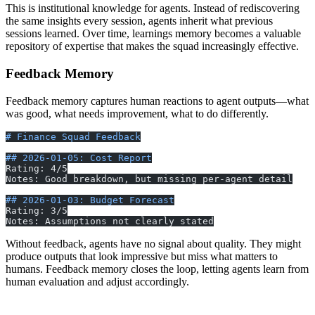
This is institutional knowledge for agents. Instead of rediscovering
the same insights every session, agents inherit what previous
sessions learned. Over time, learnings memory becomes a valuable
repository of expertise that makes the squad increasingly effective.
Feedback Memory
Feedback memory captures human reactions to agent outputs—what
was good, what needs improvement, what to do differently.
# Finance Squad Feedback
## 2026-01-05: Cost Report
Rating: 4/5
Notes: Good breakdown, but missing per-agent detail
## 2026-01-03: Budget Forecast
Rating: 3/5
Notes: Assumptions not clearly stated
Without feedback, agents have no signal about quality. They might
produce outputs that look impressive but miss what matters to
humans. Feedback memory closes the loop, letting agents learn from
human evaluation and adjust accordingly.