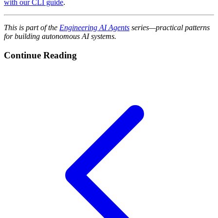
with our CLI guide
.
This is part of the
Engineering AI Agents
series—practical patterns
for building autonomous AI systems.
Continue Reading