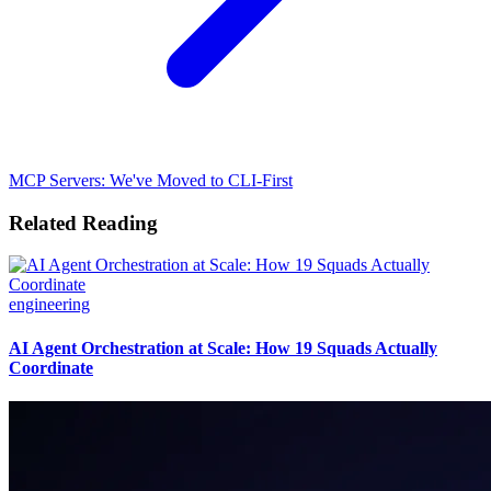
MCP Servers: We've Moved to CLI-First
Related Reading
engineering
AI Agent Orchestration at Scale: How 19 Squads Actually
Coordinate