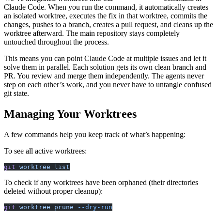
Claude Code. When you run the command, it automatically creates
an isolated worktree, executes the fix in that worktree, commits the
changes, pushes to a branch, creates a pull request, and cleans up the
worktree afterward. The main repository stays completely
untouched throughout the process.
This means you can point Claude Code at multiple issues and let it
solve them in parallel. Each solution gets its own clean branch and
PR. You review and merge them independently. The agents never
step on each other’s work, and you never have to untangle confused
git state.
Managing Your Worktrees
A few commands help you keep track of what’s happening:
To see all active worktrees:
git
 worktree
 list
To check if any worktrees have been orphaned (their directories
deleted without proper cleanup):
git
 worktree
 prune
 --dry-run