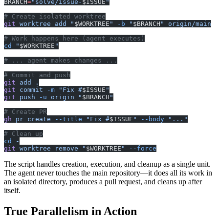
BRANCH
=
"solve/issue-
$ISSUE
"
# Create isolated worktree
git
 worktree
 add
 "
$WORKTREE
"
 -b
 "
$BRANCH
"
 origin/main
# Work happens here (agent executes)
cd
 "
$WORKTREE
"
# ... agent makes changes ...
# Commit and push
git
 add
 .
git
 commit
 -m
 "Fix #
$ISSUE
"
git
 push
 -u
 origin
 "
$BRANCH
"
# Create PR
gh
 pr
 create
 --title
 "Fix #
$ISSUE
"
 --body
 "..."
# Clean up
cd
 -
git
 worktree
 remove
 "
$WORKTREE
"
 --force
The script handles creation, execution, and cleanup as a single unit.
The agent never touches the main repository—it does all its work in
an isolated directory, produces a pull request, and cleans up after
itself.
True Parallelism in Action