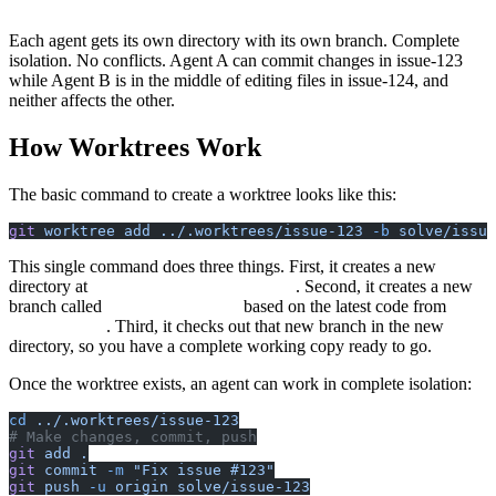
└── issue-125/          # Worktree for bug #125
Each agent gets its own directory with its own branch. Complete
isolation. No conflicts. Agent A can commit changes in issue-123
while Agent B is in the middle of editing files in issue-124, and
neither affects the other.
How Worktrees Work
The basic command to create a worktree looks like this:
git
 worktree
 add
 ../.worktrees/issue-123
 -b
 solve/issue
This single command does three things. First, it creates a new
directory at
. Second, it creates a new
../.worktrees/issue-123
branch called
based on the latest code from
solve/issue-123
. Third, it checks out that new branch in the new
origin/main
directory, so you have a complete working copy ready to go.
Once the worktree exists, an agent can work in complete isolation:
cd
 ../.worktrees/issue-123
# Make changes, commit, push
git
 add
 .
git
 commit
 -m
 "Fix issue #123"
git
 push
 -u
 origin
 solve/issue-123