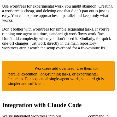
Use worktrees for experimental work you might abandon. Creating
a worktree is cheap, and deleting one that didn’t pan out is just as
easy. You can explore approaches in parallel and keep only what
works.
Don’t bother with worktrees for simple sequential tasks. If you’re
running one agent at a time, standard git workflows work fine.
Don’t add complexity when you don’t need it. Similarly, for quick
one-off changes, just work directly in the main repository—
worktrees aren’t worth the setup overhead for a five-minute fix.
— Worktrees add overhead. Use them for
IMPORTANT
parallel execution, long-running tasks, or experimental
branches. For sequential single-agent work, standard git is
simpler and sufficient.
Integration with Claude Code
We’ve integrated worktrees into our
command in
/solve-issue