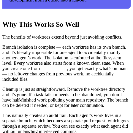
Why This Works So Well
The benefits of worktrees extend beyond just avoiding conflicts.
Branch isolation is complete — each worktree has its own branch,
and it’s literally impossible for one agent to accidentally modify
another agent’s work. The isolation is enforced at the filesystem
level. Every worktree also starts from a known clean state. When
you create one from
, you get exactly what’s on main
origin/main
— no leftover changes from previous work, no accidentally
included files.
Cleanup is just as straightforward. Remove the worktree directory
and it’s gone. If a task fails or needs to be abandoned, you don’t
have half-finished work polluting your main repository. The branch
can be deleted if needed, or kept for later continuation.
This naturally creates an audit trail. Each agent’s work lives in a
separate branch, which becomes a separate pull request, which goes
through a separate review. You can see exactly what each agent did
without untangling interleaved commits.