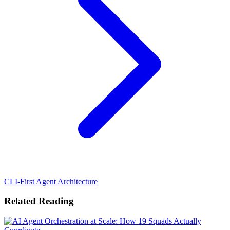
CLI-First Agent Architecture
Related Reading