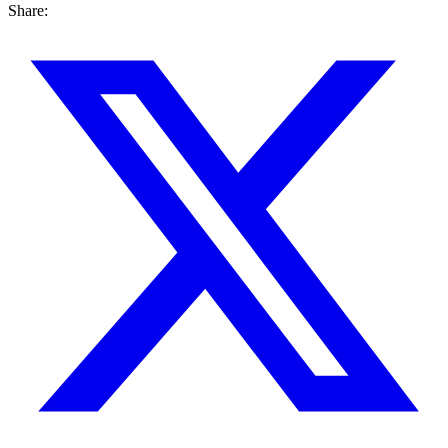
Share: