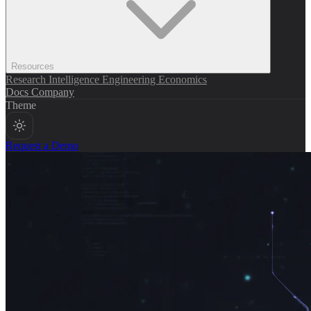
Resources
Research
Intelligence
Engineering
Economics
Docs
Company
Theme
Request a Demo