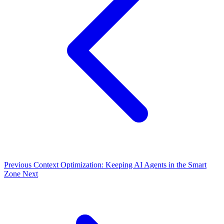
Previous
Context Optimization: Keeping AI Agents in the Smart
Zone
Next