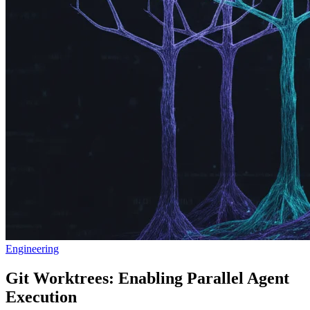
Engineering
Git Worktrees: Enabling Parallel Agent
Execution