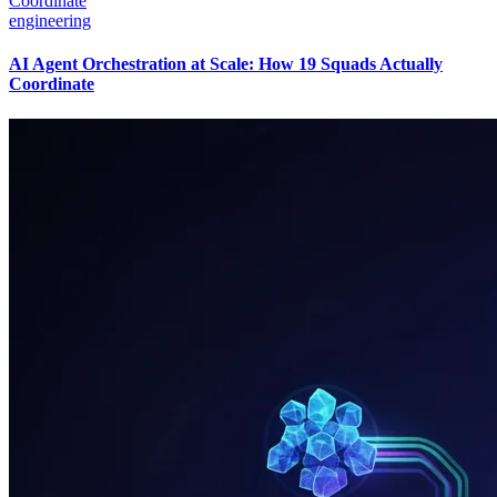
engineering
AI Agent Orchestration at Scale: How 19 Squads Actually
Coordinate