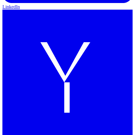
LinkedIn