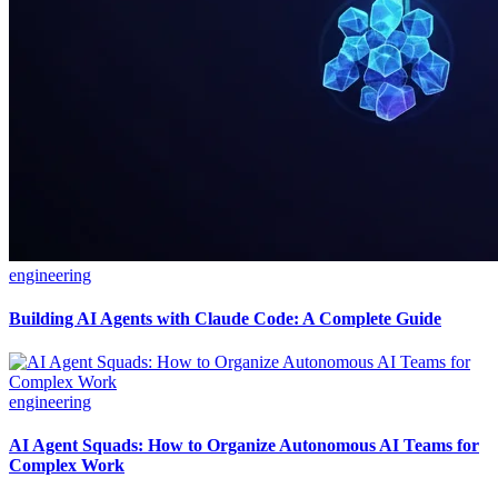
engineering
Building AI Agents with Claude Code: A Complete Guide
engineering
AI Agent Squads: How to Organize Autonomous AI Teams for
Complex Work