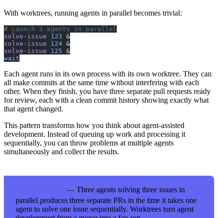
With worktrees, running agents in parallel becomes trivial:
# Launch 3 agents in parallel
solve-issue
 123
 &
solve-issue
 124
 &
solve-issue
 125
 &
wait
Each agent runs in its own process with its own worktree. They can
all make commits at the same time without interfering with each
other. When they finish, you have three separate pull requests ready
for review, each with a clean commit history showing exactly what
that agent changed.
This pattern transforms how you think about agent-assisted
development. Instead of queuing up work and processing it
sequentially, you can throw problems at multiple agents
simultaneously and collect the results.
— Three agents solving three issues in
KEY TAKEAWAY
parallel produces three separate PRs in the time it takes one
agent to solve one issue sequentially. Worktrees turn agent
development from a queue into a fan-out.