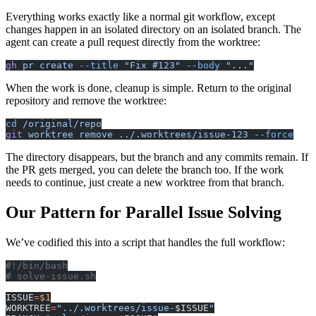
Everything works exactly like a normal git workflow, except
changes happen in an isolated directory on an isolated branch. The
agent can create a pull request directly from the worktree:
gh
 pr
 create
 --title
 "Fix #123"
 --body
 "..."
When the work is done, cleanup is simple. Return to the original
repository and remove the worktree:
cd
 /original/repo
git
 worktree
 remove
 ../.worktrees/issue-123
 --force
The directory disappears, but the branch and any commits remain. If
the PR gets merged, you can delete the branch too. If the work
needs to continue, just create a new worktree from that branch.
Our Pattern for Parallel Issue Solving
We’ve codified this into a script that handles the full workflow:
#!/bin/bash
# solve-issue.sh
ISSUE
=
$1
WORKTREE
=
"../.worktrees/issue-
$ISSUE
"