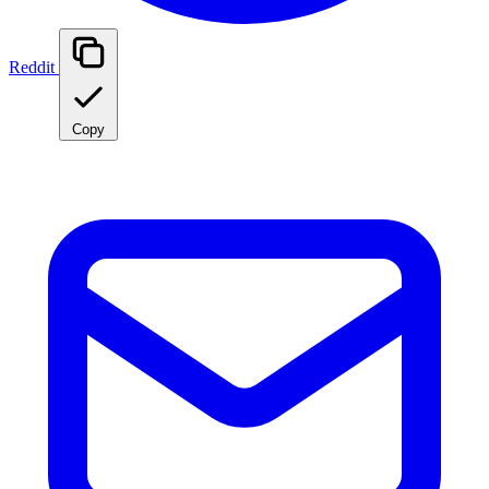
Reddit
Copy