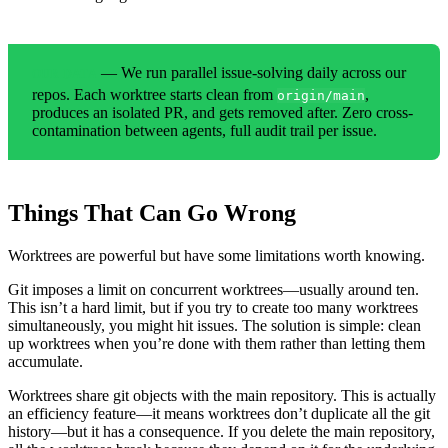
— We run parallel issue-solving daily across our
OUR DATA
repos. Each worktree starts clean from
,
origin/main
produces an isolated PR, and gets removed after. Zero cross-
contamination between agents, full audit trail per issue.
Things That Can Go Wrong
Worktrees are powerful but have some limitations worth knowing.
Git imposes a limit on concurrent worktrees—usually around ten.
This isn’t a hard limit, but if you try to create too many worktrees
simultaneously, you might hit issues. The solution is simple: clean
up worktrees when you’re done with them rather than letting them
accumulate.
Worktrees share git objects with the main repository. This is actually
an efficiency feature—it means worktrees don’t duplicate all the git
history—but it has a consequence. If you delete the main repository,