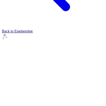
Back to Engineering
Agents Squads
AI agents that execute. Build systems your team can learn,
understand, and own.