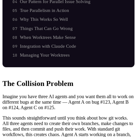
Our Pattern for Parallel Issue Solving
True Parallelism in Action
Why This Works So Well
Things That Can Go Wrong
When Worktrees Make Sense
Integration with Claude Code
Managing Your Worktrees
The Collision Problem
Imagine you have three AI agents and you want them all to work on
different bugs at the same time — Agent A on bug #123, Agent B
on #124, Agent C on #125.
This sounds straightforward until you think about how git works.
All three agents need to create their own branches, make changes to
files, and then commit and push their work. With standard git
workflows, this creates chaos. Agent A starts working on a branch,