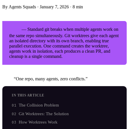
By Agents Squads
·
January 7, 2026
·
8 min
— Standard git breaks when multiple agents work on
TL;DR
the same repo simultaneously. Git worktrees give each agent
an isolated directory with its own branch, enabling true
parallel execution. One command creates the worktree,
agents work in isolation, each produces a clean PR, and
cleanup is a single command.
“One repo, many agents, zero conflicts.”
IN THIS ARTICLE
The Collision Problem
Git Worktrees: The Solution
How Worktrees Work