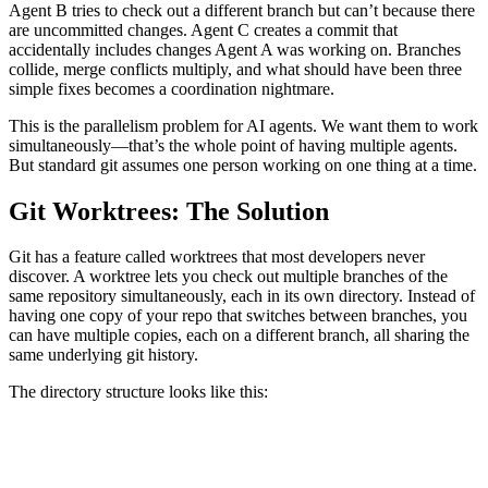
Agent B tries to check out a different branch but can’t because there
are uncommitted changes. Agent C creates a commit that
accidentally includes changes Agent A was working on. Branches
collide, merge conflicts multiply, and what should have been three
simple fixes becomes a coordination nightmare.
This is the parallelism problem for AI agents. We want them to work
simultaneously—that’s the whole point of having multiple agents.
But standard git assumes one person working on one thing at a time.
Git Worktrees: The Solution
Git has a feature called worktrees that most developers never
discover. A worktree lets you check out multiple branches of the
same repository simultaneously, each in its own directory. Instead of
having one copy of your repo that switches between branches, you
can have multiple copies, each on a different branch, all sharing the
same underlying git history.
The directory structure looks like this:
repo/                    # Main worktree (main branch)
.worktrees/
├── issue-123/          # Worktree for bug #123
├── issue-124/          # Worktree for bug #124