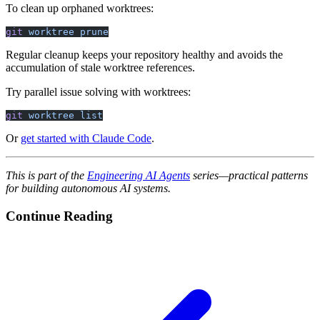
To clean up orphaned worktrees:
git
 worktree
 prune
Regular cleanup keeps your repository healthy and avoids the
accumulation of stale worktree references.
Try parallel issue solving with worktrees:
git
 worktree
 list
Or
get started with Claude Code
.
This is part of the
Engineering AI Agents
series—practical patterns
for building autonomous AI systems.
Continue Reading