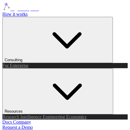
Agents Squads
How it works
Consulting
For Enterprise
Resources
Research
Intelligence
Engineering
Economics
Docs
Company
Request a Demo