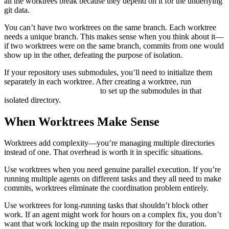
all the worktrees break because they depend on it for the underlying
git data.
You can’t have two worktrees on the same branch. Each worktree
needs a unique branch. This makes sense when you think about it—
if two worktrees were on the same branch, commits from one would
show up in the other, defeating the purpose of isolation.
If your repository uses submodules, you’ll need to initialize them
separately in each worktree. After creating a worktree, run
git
to set up the submodules in that
submodule update --init
isolated directory.
When Worktrees Make Sense
Worktrees add complexity—you’re managing multiple directories
instead of one. That overhead is worth it in specific situations.
Use worktrees when you need genuine parallel execution. If you’re
running multiple agents on different tasks and they all need to make
commits, worktrees eliminate the coordination problem entirely.
Use worktrees for long-running tasks that shouldn’t block other
work. If an agent might work for hours on a complex fix, you don’t
want that work locking up the main repository for the duration.