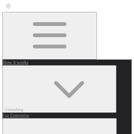
How it works
Consulting
For Enterprise