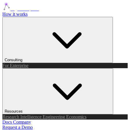
Agents Squads
How it works
Consulting
For Enterprise
Resources
Research
Intelligence
Engineering
Economics
Docs
Company
Request a Demo