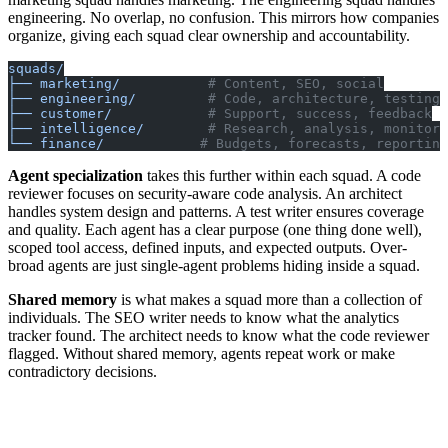
engineering. No overlap, no confusion. This mirrors how companies
organize, giving each squad clear ownership and accountability.
squads/
├── marketing/
           # Content, SEO, social
├── engineering/
         # Code, architecture, testing
├── customer/
            # Support, success, feedback
├── intelligence/
        # Research, analysis, monitori
└── finance/
            # Budgets, forecasts, reporting
Agent specialization
takes this further within each squad. A code
reviewer focuses on security-aware code analysis. An architect
handles system design and patterns. A test writer ensures coverage
and quality. Each agent has a clear purpose (one thing done well),
scoped tool access, defined inputs, and expected outputs. Over-
broad agents are just single-agent problems hiding inside a squad.
Shared memory
is what makes a squad more than a collection of
individuals. The SEO writer needs to know what the analytics
tracker found. The architect needs to know what the code reviewer
flagged. Without shared memory, agents repeat work or make
contradictory decisions.
Squad Memory
├── state.md          # Current context, active work
├── learnings.md      # What worked, what didn't