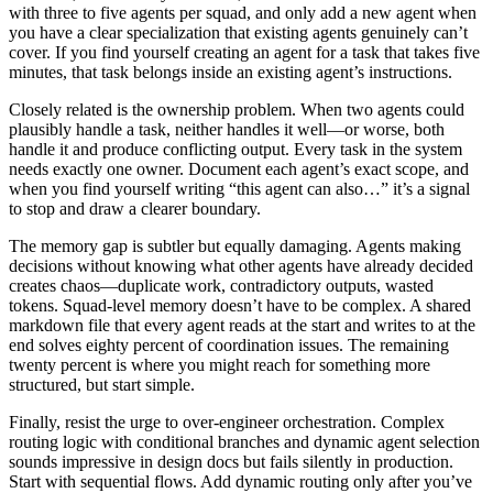
with three to five agents per squad, and only add a new agent when
you have a clear specialization that existing agents genuinely can’t
cover. If you find yourself creating an agent for a task that takes five
minutes, that task belongs inside an existing agent’s instructions.
Closely related is the ownership problem. When two agents could
plausibly handle a task, neither handles it well—or worse, both
handle it and produce conflicting output. Every task in the system
needs exactly one owner. Document each agent’s exact scope, and
when you find yourself writing “this agent can also…” it’s a signal
to stop and draw a clearer boundary.
The memory gap is subtler but equally damaging. Agents making
decisions without knowing what other agents have already decided
creates chaos—duplicate work, contradictory outputs, wasted
tokens. Squad-level memory doesn’t have to be complex. A shared
markdown file that every agent reads at the start and writes to at the
end solves eighty percent of coordination issues. The remaining
twenty percent is where you might reach for something more
structured, but start simple.
Finally, resist the urge to over-engineer orchestration. Complex
routing logic with conditional branches and dynamic agent selection
sounds impressive in design docs but fails silently in production.
Start with sequential flows. Add dynamic routing only after you’ve