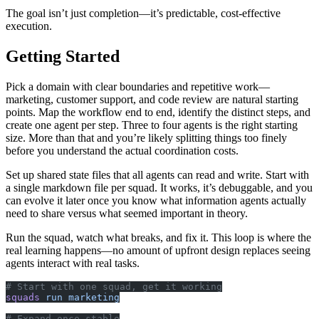
The goal isn’t just completion—it’s predictable, cost-effective
execution.
Getting Started
Pick a domain with clear boundaries and repetitive work—
marketing, customer support, and code review are natural starting
points. Map the workflow end to end, identify the distinct steps, and
create one agent per step. Three to four agents is the right starting
size. More than that and you’re likely splitting things too finely
before you understand the actual coordination costs.
Set up shared state files that all agents can read and write. Start with
a single markdown file per squad. It works, it’s debuggable, and you
can evolve it later once you know what information agents actually
need to share versus what seemed important in theory.
Run the squad, watch what breaks, and fix it. This loop is where the
real learning happens—no amount of upfront design replaces seeing
agents interact with real tasks.
# Start with one squad, get it working
squads
 run
 marketing
# Expand once stable