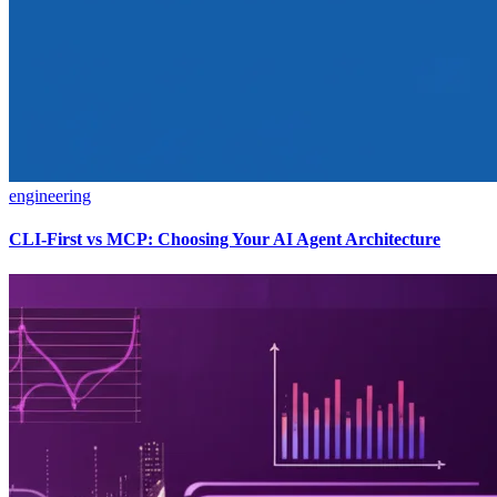
engineering
CLI-First vs MCP: Choosing Your AI Agent Architecture