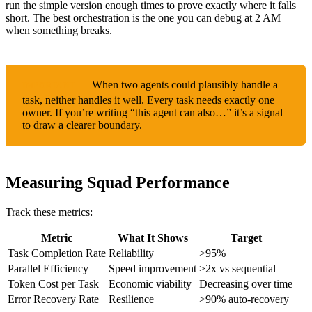
run the simple version enough times to prove exactly where it falls
short. The best orchestration is the one you can debug at 2 AM
when something breaks.
— When two agents could plausibly handle a
IMPORTANT
task, neither handles it well. Every task needs exactly one
owner. If you’re writing “this agent can also…” it’s a signal
to draw a clearer boundary.
Measuring Squad Performance
Track these metrics:
Metric
What It Shows
Target
Task Completion Rate
Reliability
>95%
Parallel Efficiency
Speed improvement
>2x vs sequential
Token Cost per Task
Economic viability
Decreasing over time
Error Recovery Rate
Resilience
>90% auto-recovery