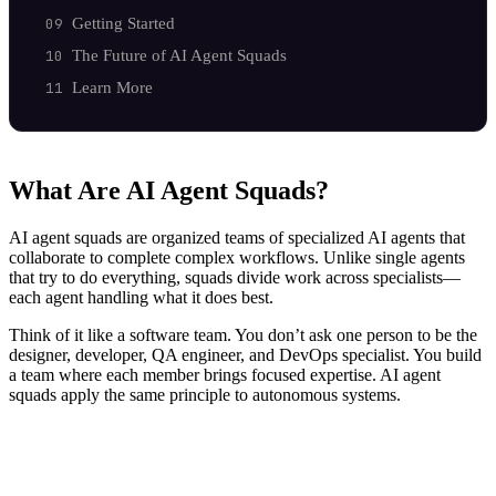
Getting Started
The Future of AI Agent Squads
Learn More
What Are AI Agent Squads?
AI agent squads are organized teams of specialized AI agents that
collaborate to complete complex workflows. Unlike single agents
that try to do everything, squads divide work across specialists—
each agent handling what it does best.
Think of it like a software team. You don’t ask one person to be the
designer, developer, QA engineer, and DevOps specialist. You build
a team where each member brings focused expertise. AI agent
squads apply the same principle to autonomous systems.
Marketing Squad
├── seo-content-writer    → Creates optimized content
├── analytics-tracker     → Monitors performance metric
├── social-scheduler      → Manages distribution