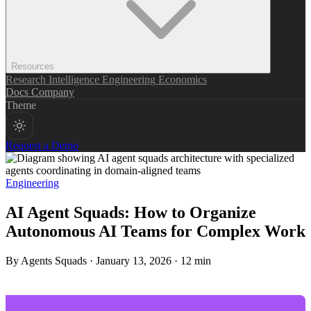
Resources
Research
Intelligence
Engineering
Economics
Docs
Company
Theme
Request a Demo
Engineering
AI Agent Squads: How to Organize
Autonomous AI Teams for Complex Work
By Agents Squads
·
January 13, 2026
·
12 min