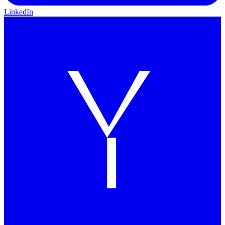
LinkedIn