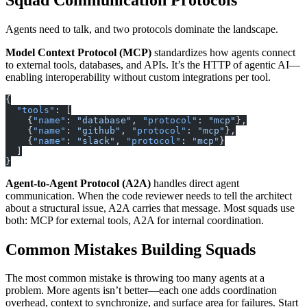
Agents need to talk, and two protocols dominate the landscape.
Model Context Protocol (MCP)
standardizes how agents connect
to external tools, databases, and APIs. It’s the HTTP of agentic AI—
enabling interoperability without custom integrations per tool.
{
  "tools"
: [
    {
"name"
: 
"database"
, 
"protocol"
: 
"mcp"
},
    {
"name"
: 
"github"
, 
"protocol"
: 
"mcp"
},
    {
"name"
: 
"slack"
, 
"protocol"
: 
"mcp"
}
  ]
}
Agent-to-Agent Protocol (A2A)
handles direct agent
communication. When the code reviewer needs to tell the architect
about a structural issue, A2A carries that message. Most squads use
both: MCP for external tools, A2A for internal coordination.
Common Mistakes Building Squads
The most common mistake is throwing too many agents at a
problem. More agents isn’t better—each one adds coordination
overhead, context to synchronize, and surface area for failures. Start