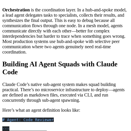
└── decisions.md      # Key choices and rationale
Orchestration
is the coordination layer. In a hub-and-spoke model,
a lead agent delegates tasks to specialists, collects their results, and
synthesizes the final output. This is easy to debug because all
communication flows through one node. In a mesh model, agents
communicate directly with each other—better for complex
interdependencies but harder to trace when something goes wrong.
Most production systems use hub-and-spoke with selective peer
communication where two agents genuinely need real-time
coordination.
Building AI Agent Squads with Claude
Code
Claude Code’s native sub-agent system makes squad building
practical. There’s no microservice infrastructure to deploy—agents
are defined as markdown files, executed via CLI, and run
concurrently through sub-agent spawning.
Here’s what an agent definition looks like:
# Agent: Code Reviewer
---