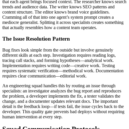
that each agent brings focused context. The researcher knows search
trends and audience data. The writer knows SEO patterns and
content structure. The editor knows brand voice guidelines.
Cramming all of that into one agent’s system prompt creates a
mediocre generalist. Splitting it across specialists creates something
that actually resembles how a content team operates.
The Issue Resolution Pattern
Bug fixes look simple from the outside but involve genuinely
different skills at each step. Investigation requires reading logs,
tracing call stacks, and forming hypotheses—analytical work.
Implementation requires writing code—creative work. Testing
requires systematic verification—methodical work. Documentation
requires clear communication—editorial work.
An engineering squad handles this by routing an issue through
specialists: an investigator analyzes the bug report and reproduces
the problem, a developer implements the fix, a tester validates the
change, and a documenter updates relevant docs. The important
detail is the feedback loop—if tests fail, the issue cycles back to the
developer. This quality gate prevents bad deploys without requiring
human intervention at every step.
Squad Communication Protocols