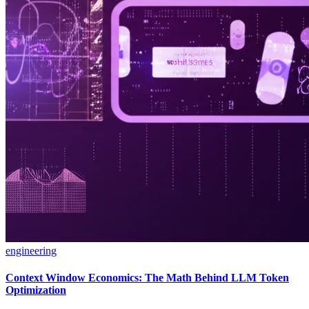
engineering
Context Window Economics: The Math Behind LLM Token
Optimization