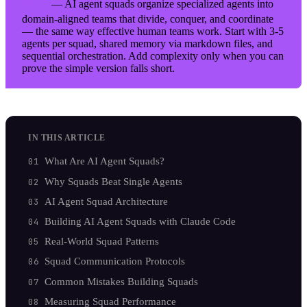
— AI agent squads organize specialized agents into
TL;DR
domain-aligned teams that divide, conquer, and coordinate
— the same way effective human teams work. Start with 3-5
agents per squad, shared memory via markdown files, and
sequential orchestration. Add complexity only when you can
prove the simple version falls short.
IN THIS ARTICLE
What Are AI Agent Squads?
Why Squads Beat Single Agents
AI Agent Squad Architecture
Building AI Agent Squads with Claude Code
Real-World Squad Patterns
Squad Communication Protocols
Common Mistakes Building Squads
Measuring Squad Performance