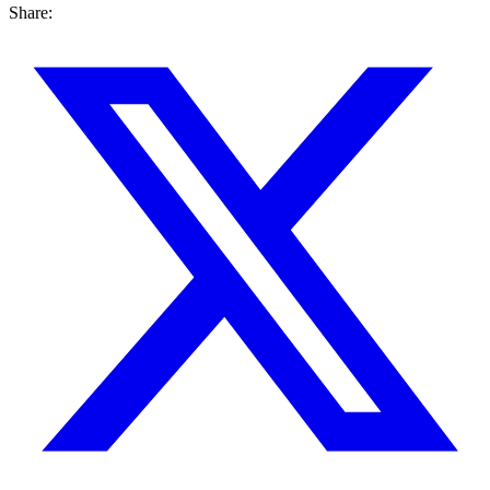
Share: