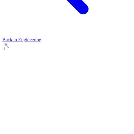
Back to Engineering
Agents Squads
AI agents that execute. Build systems your team can learn,
understand, and own.