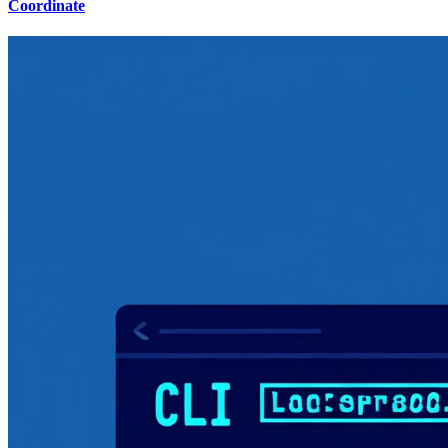
Coordinate