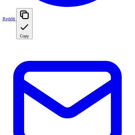
Reddit
Copy