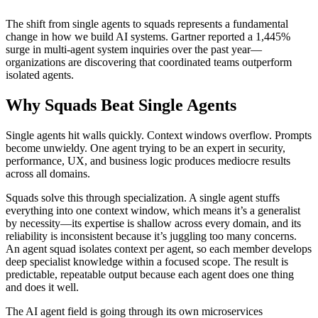
└── competitor-monitor    → Tracks market changes
The shift from single agents to squads represents a fundamental
change in how we build AI systems. Gartner reported a 1,445%
surge in multi-agent system inquiries over the past year—
organizations are discovering that coordinated teams outperform
isolated agents.
Why Squads Beat Single Agents
Single agents hit walls quickly. Context windows overflow. Prompts
become unwieldy. One agent trying to be an expert in security,
performance, UX, and business logic produces mediocre results
across all domains.
Squads solve this through specialization. A single agent stuffs
everything into one context window, which means it’s a generalist
by necessity—its expertise is shallow across every domain, and its
reliability is inconsistent because it’s juggling too many concerns.
An agent squad isolates context per agent, so each member develops
deep specialist knowledge within a focused scope. The result is
predictable, repeatable output because each agent does one thing
and does it well.
The AI agent field is going through its own microservices