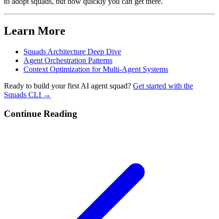
to adopt squads, but how quickly you can get there.
Learn More
Squads Architecture Deep Dive
Agent Orchestration Patterns
Context Optimization for Multi-Agent Systems
Ready to build your first AI agent squad?
Get started with the
Squads CLI →
Continue Reading