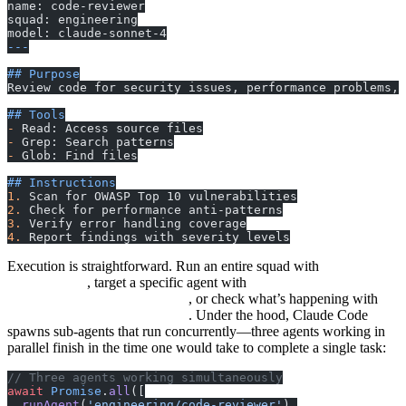
name: code-reviewer
squad: engineering
model: claude-sonnet-4
---
## Purpose
Review code for security issues, performance problems,
## Tools
-
 Read: Access source files
-
 Grep: Search patterns
-
 Glob: Find files
## Instructions
1.
 Scan for OWASP Top 10 vulnerabilities
2.
 Check for performance anti-patterns
3.
 Verify error handling coverage
4.
 Report findings with severity levels
Execution is straightforward. Run an entire squad with
squads run
, target a specific agent with
engineering
squads run
, or check what’s happening with
engineering/code-reviewer
. Under the hood, Claude Code
squads status engineering
spawns sub-agents that run concurrently—three agents working in
parallel finish in the time one would take to complete a single task:
// Three agents working simultaneously
await
 Promise
.
all
([
  runAgent
(
'engineering/code-reviewer'
),