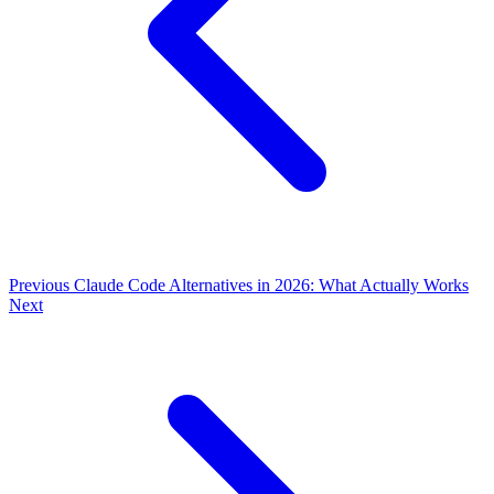
Previous
Claude Code Alternatives in 2026: What Actually Works
Next