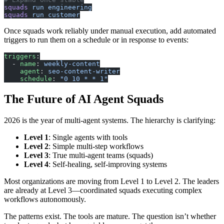
squads
 run
 engineering
squads
 run
 customer
Once squads work reliably under manual execution, add automated
triggers to run them on a schedule or in response to events:
triggers
:
  - 
name
: 
weekly-content
    agent
: 
seo-content-writer
    schedule
: 
"0 10 * * 1"
The Future of AI Agent Squads
2026 is the year of multi-agent systems. The hierarchy is clarifying:
Level 1
: Single agents with tools
Level 2
: Simple multi-step workflows
Level 3
: True multi-agent teams (squads)
Level 4
: Self-healing, self-improving systems
Most organizations are moving from Level 1 to Level 2. The leaders
are already at Level 3—coordinated squads executing complex
workflows autonomously.
The patterns exist. The tools are mature. The question isn’t whether