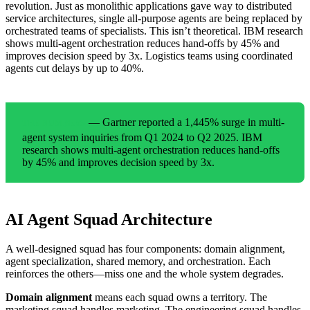
revolution. Just as monolithic applications gave way to distributed
service architectures, single all-purpose agents are being replaced by
orchestrated teams of specialists. This isn’t theoretical. IBM research
shows multi-agent orchestration reduces hand-offs by 45% and
improves decision speed by 3x. Logistics teams using coordinated
agents cut delays by up to 40%.
— Gartner reported a 1,445% surge in multi-
THE NUMBERS
agent system inquiries from Q1 2024 to Q2 2025. IBM
research shows multi-agent orchestration reduces hand-offs
by 45% and improves decision speed by 3x.
AI Agent Squad Architecture
A well-designed squad has four components: domain alignment,
agent specialization, shared memory, and orchestration. Each
reinforces the others—miss one and the whole system degrades.
Domain alignment
means each squad owns a territory. The
marketing squad handles marketing. The engineering squad handles