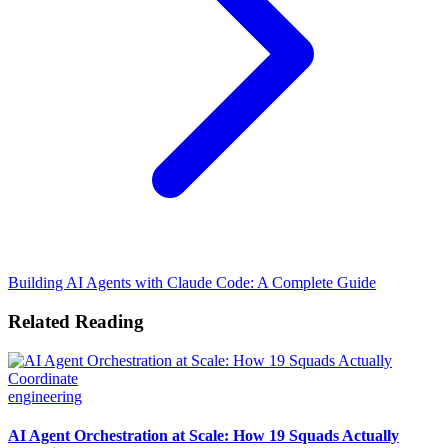
Building AI Agents with Claude Code: A Complete Guide
Related Reading
engineering
AI Agent Orchestration at Scale: How 19 Squads Actually