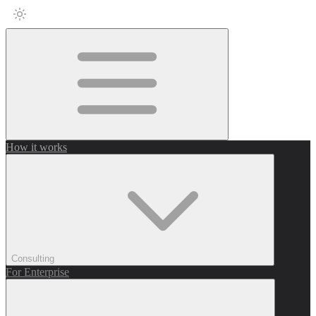
How it works
Consulting
For Enterprise