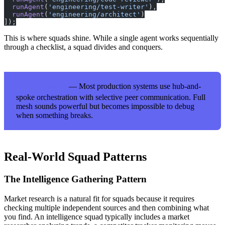
  runAgent
(
'engineering/test-writer'
),
  runAgent
(
'engineering/architect'
)
]);
This is where squads shine. While a single agent works sequentially
through a checklist, a squad divides and conquers.
— Most production systems use hub-and-
KEY TAKEAWAY
spoke orchestration with selective peer communication. Full
mesh sounds powerful but becomes impossible to debug
when something breaks.
Real-World Squad Patterns
The Intelligence Gathering Pattern
Market research is a natural fit for squads because it requires
checking multiple independent sources and then combining what
you find. An intelligence squad typically includes a market