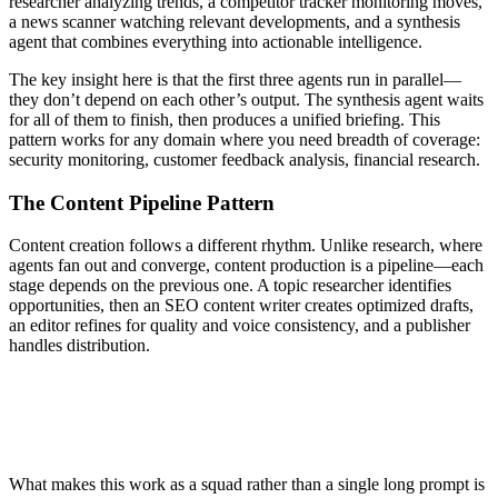
researcher analyzing trends, a competitor tracker monitoring moves,
a news scanner watching relevant developments, and a synthesis
agent that combines everything into actionable intelligence.
The key insight here is that the first three agents run in parallel—
they don’t depend on each other’s output. The synthesis agent waits
for all of them to finish, then produces a unified briefing. This
pattern works for any domain where you need breadth of coverage:
security monitoring, customer feedback analysis, financial research.
The Content Pipeline Pattern
Content creation follows a different rhythm. Unlike research, where
agents fan out and converge, content production is a pipeline—each
stage depends on the previous one. A topic researcher identifies
opportunities, then an SEO content writer creates optimized drafts,
an editor refines for quality and voice consistency, and a publisher
handles distribution.
Marketing Squad
├── topic-researcher      → Identifies opportunities
├── seo-content-writer    → Creates optimized content
├── editor                → Ensures quality and voice
└── publisher             → Handles distribution
What makes this work as a squad rather than a single long prompt is