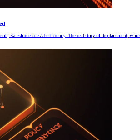
ed
ft, Salesforce cite AI efficiency. The real story of displacement, who