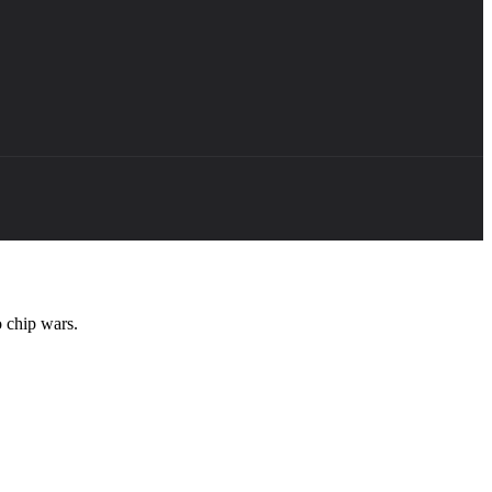
 chip wars.