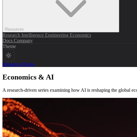
Resources
Research
Intelligence
Engineering
Economics
Docs
Company
Theme
Request a Demo
Economics & AI
A research-driven series examining how AI is reshaping the global e