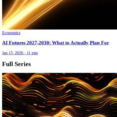
Economics
AI Futures 2027-2030: What to Actually Plan For
Jan 15, 2026 · 11 min
Full Series