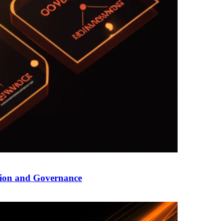
tion and Governance