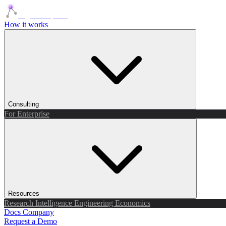
Agents Squads
How it works
Consulting
For Enterprise
Resources
Research
Intelligence
Engineering
Economics
Docs
Company
Request a Demo