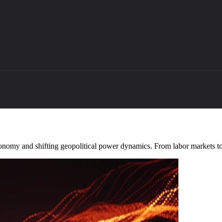
conomy and shifting geopolitical power dynamics. From labor markets to