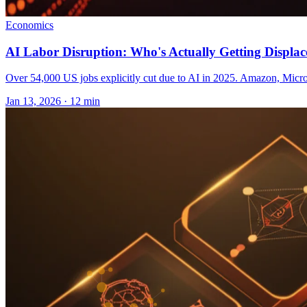
Economics
AI Labor Disruption: Who's Actually Getting Displac
Over 54,000 US jobs explicitly cut due to AI in 2025. Amazon, Microso
Jan 13, 2026 · 12 min