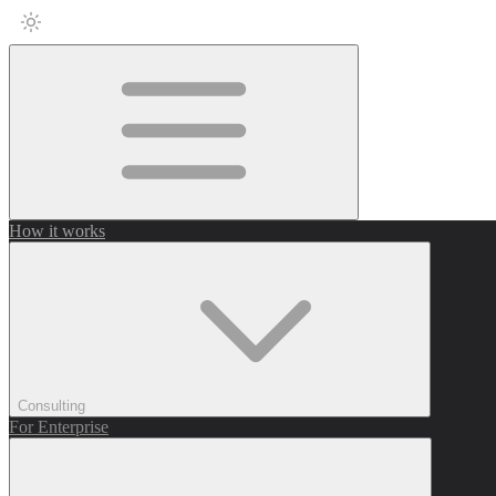
How it works
Consulting
For Enterprise