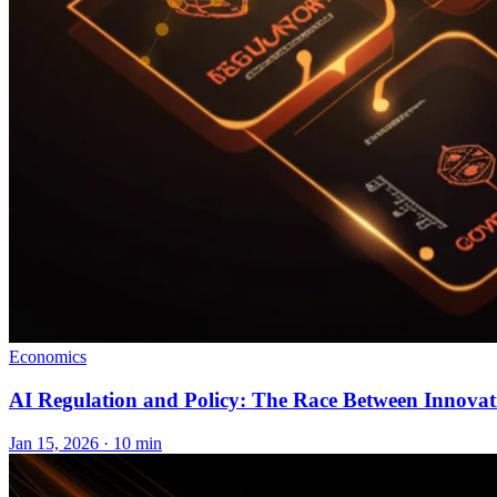
Economics
AI Regulation and Policy: The Race Between Innova
Jan 15, 2026 · 10 min