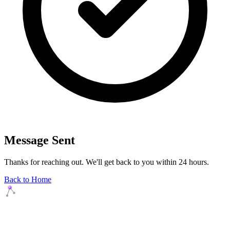
Message Sent
Thanks for reaching out. We'll get back to you within 24 hours.
Back to Home
Agents Squads
AI agents that execute. Build systems your team can learn,
understand, and own.