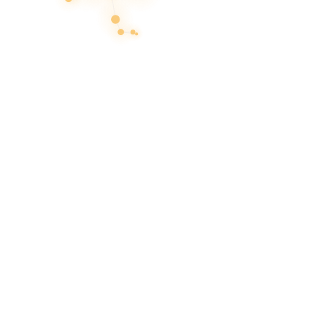
Products