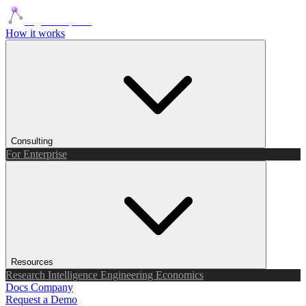
Agents Squads
How it works
Consulting
For Enterprise
Resources
Research
Intelligence
Engineering
Economics
Docs
Company
Request a Demo