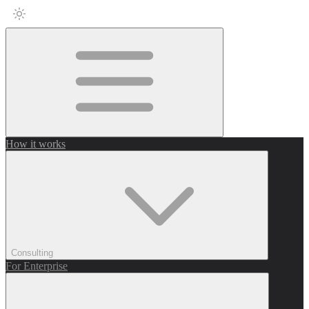
How it works
Consulting
For Enterprise