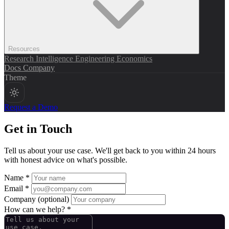
Resources
Research
Intelligence
Engineering
Economics
Docs
Company
Theme
Request a Demo
Get in Touch
Tell us about your use case. We'll get back to you within 24 hours
with honest advice on what's possible.
Name *
Email *
Company
(optional)
How can we help? *