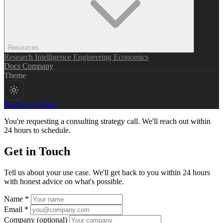
Resources
Research
Intelligence
Engineering
Economics
Docs
Company
Theme
Request a Demo
You're requesting a consulting strategy call. We'll reach out within
24 hours to schedule.
Get in Touch
Tell us about your use case. We'll get back to you within 24 hours
with honest advice on what's possible.
Name *
Email *
Company
(optional)